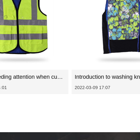
Matters needing attention when customizing sanitation work clothes
4:01
2022-03-09 17:07