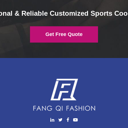
onal & Reliable Customized Sports Coo
Get Free Quote