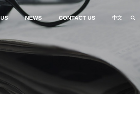
 US
NEWS
CONTACT US
中文