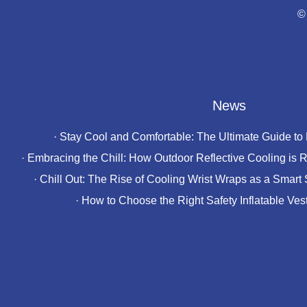
©
News
·
Stay Cool and Comfortable: The Ultimate Guide to
·
Embracing the Chill: How Outdoor Reflective Cooling is R
·
Chill Out: The Rise of Cooling Wrist Wraps as a Smart 
·
How to Choose the Right Safety Inflatable Ves