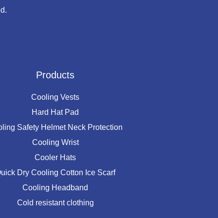
d.
Products
Cooling Vests
Hard Hat Pad
ling Safety Helmet Neck Protection
Cooling Wrist
Cooler Hats
uick Dry Cooling Cotton Ice Scarf
Cooling Headband
Cold resistant clothing