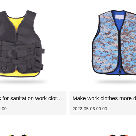
Precautions for sanitation work clothes in summer
Make work clothes more d
0:00
2022-05-06 00:00