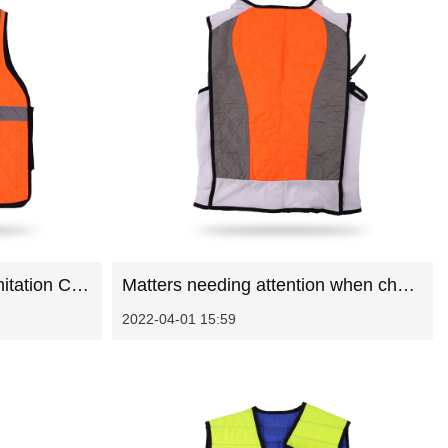
Principles of designing sanitation Cooling Vest
Matters needing attention when choosing sanitation work clothes in summer
2022-04-01 15:59