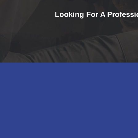
Looking For A Professi