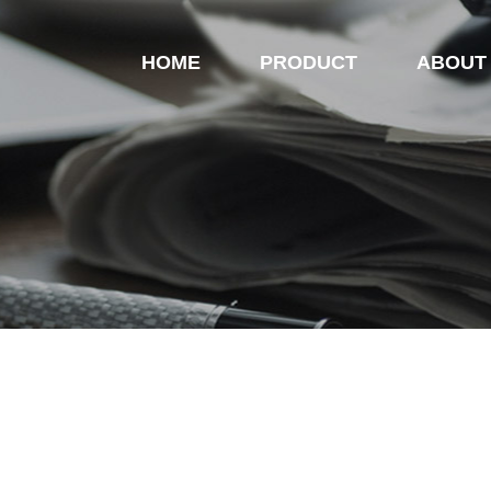
HOME
PRODUCT
ABOUT