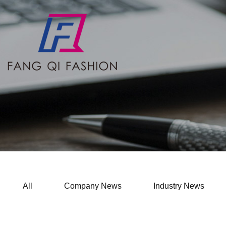
All
Company News
Industry News