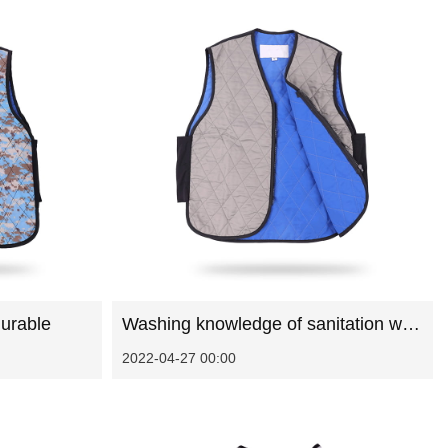
urable
Washing knowledge of sanitation work clothes
2022-04-27 00:00