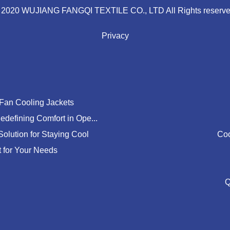
 2020 WUJIANG FANGQI TEXTILE CO., LTD All Rights reserve
Privacy
 Fan Cooling Jackets
edefining Comfort in Ope...
Solution for Staying Cool
Coo
t for Your Needs
Q