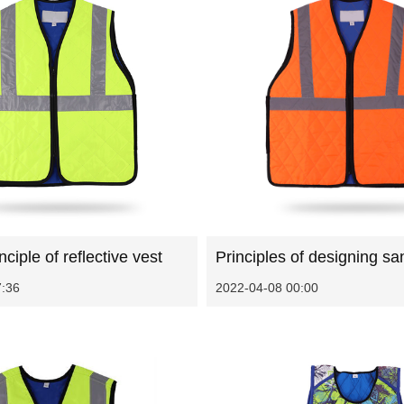
ciple of reflective vest
7:36
2022-04-08 00:00