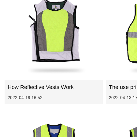
How Reflective Vests Work
The use prin
2022-04-19 16:52
2022-04-13 1