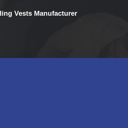
ling Vests Manufacturer