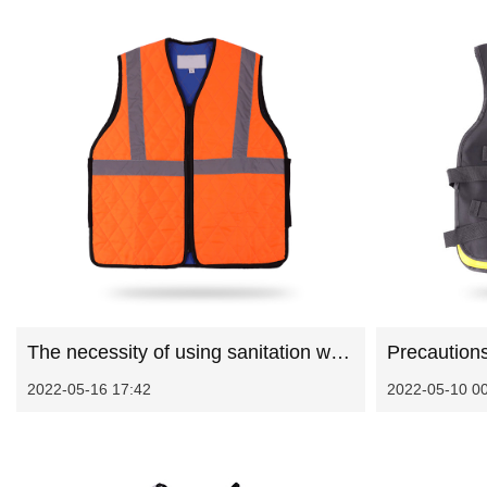
The necessity of using sanitation work clothes
2022-05-16 17:42
2022-05-10 0