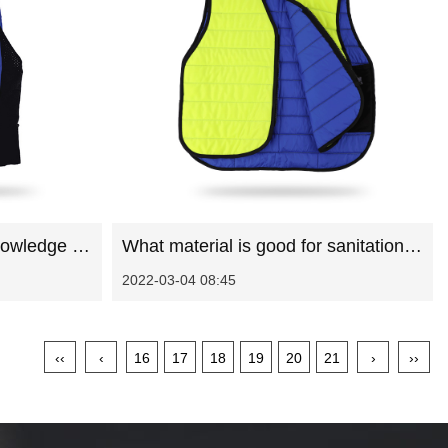
Introduction to washing knowledge of sanitation work clothes
What material is good for sanitation work clothes
2022-03-04 08:45
‹‹
‹
16
17
18
19
20
21
›
››