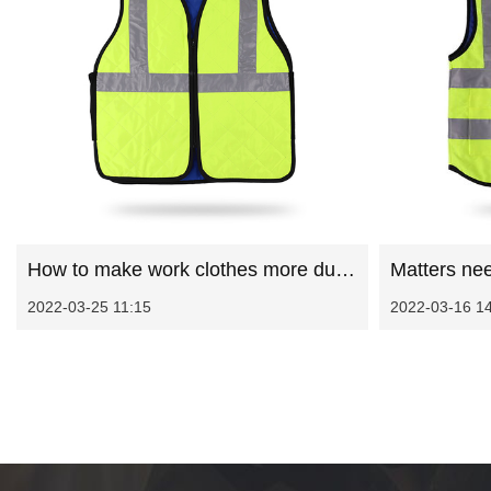
How to make work clothes more durable
2022-03-25 11:15
2022-03-16 1