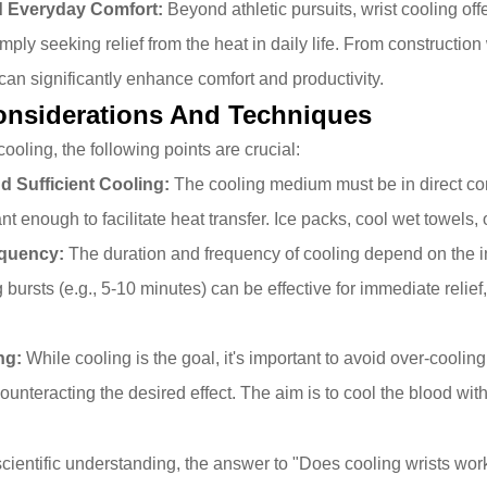
d Everyday Comfort:
Beyond athletic pursuits, wrist cooling offe
ply seeking relief from the heat in daily life. From construction
can significantly enhance comfort and productivity.
Considerations And Techniques
 cooling, the following points are crucial:
d Sufficient Cooling:
The cooling medium must be in direct cont
ant enough to facilitate heat transfer. Ice packs, cool wet towel
equency:
The duration and frequency of cooling depend on the in
g bursts (e.g., 5-10 minutes) can be effective for immediate reli
ng:
While cooling is the goal, it's important to avoid over-coolin
ounteracting the desired effect. The aim is to cool the blood wit
n
cientific understanding, the answer to "Does cooling wrists wo