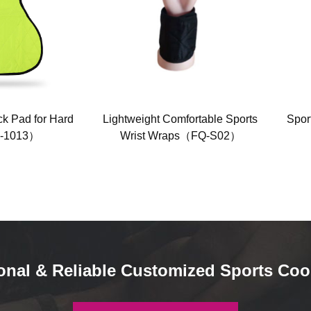
k Pad for Hard
Lightweight Comfortable Sports
Spor
-1013）
Wrist Wraps（FQ-S02）
onal & Reliable Customized Sports Coo