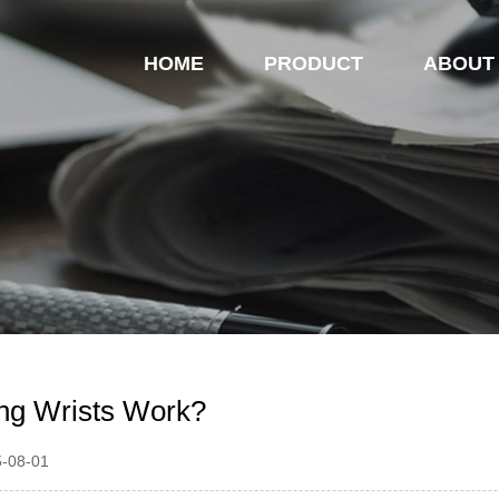
HOME
PRODUCT
ABOUT
ng Wrists Work?
5-08-01