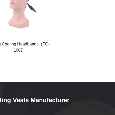
t Cooling Headbands（FQ-
White Inflatable Cold Vest FQ-
1007）
ling Vests Manufacturer