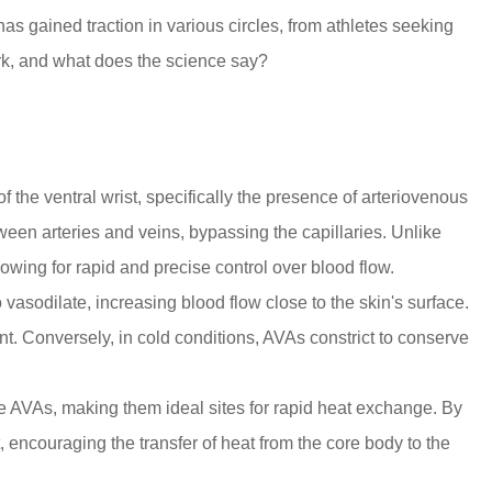
as gained traction in various circles, from athletes seeking
work, and what does the science say?
of the
ventral wrist
, specifically the presence of
arteriovenous
een arteries and veins, bypassing the capillaries. Unlike
owing for rapid and precise control over blood flow.
asodilate, increasing blood flow close to the skin's surface.
nt. Conversely, in cold conditions, AVAs constrict to conserve
ese AVAs, making them ideal sites for rapid heat exchange. By
t, encouraging the transfer of heat from the core body to the