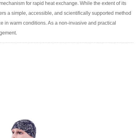
 mechanism for rapid heat exchange. While the extent of its
fers a simple, accessible, and scientifically supported method
ce in warm conditions. As a non-invasive and practical
agement.