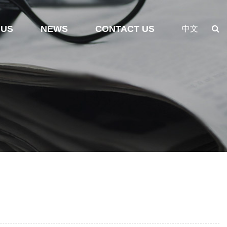
 US
NEWS
CONTACT US
中文