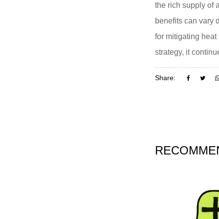
the rich supply of
benefits can vary 
for mitigating hea
strategy, it conti
Share:
RECOMMEN