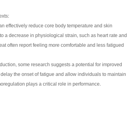
exts:
an effectively reduce
core body temperature
and
skin
 to a decrease in physiological strain, such as heart rate and
heat often report feeling more comfortable and less fatigued
reduction, some research suggests a potential for improved
 delay the onset of fatigue and allow individuals to maintain
moregulation plays a critical role in performance.