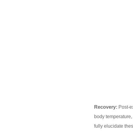
Recovery:
Post-ex
body temperature,
fully elucidate the