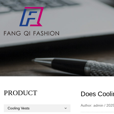
PRODUCT
Does Cooli
Author: admin / 202
Cooling Vests