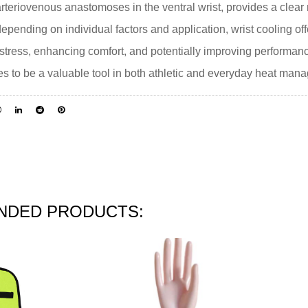
 arteriovenous anastomoses in the ventral wrist, provides a clear
depending on individual factors and application, wrist cooling of
t stress, enhancing comfort, and potentially improving performan
nues to be a valuable tool in both athletic and everyday heat man
DED PRODUCTS: