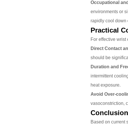
Occupational an
environments or sim
rapidly cool down 
Practical 
For effective wrist
Direct Contact an
should be signific
Duration and Fr
intermittent coolin
heat exposure.
Avoid Over-cooli
vasoconstriction, c
Conclusio
Based on current s