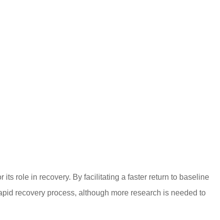
ts role in recovery. By facilitating a faster return to baseline
apid recovery process, although more research is needed to