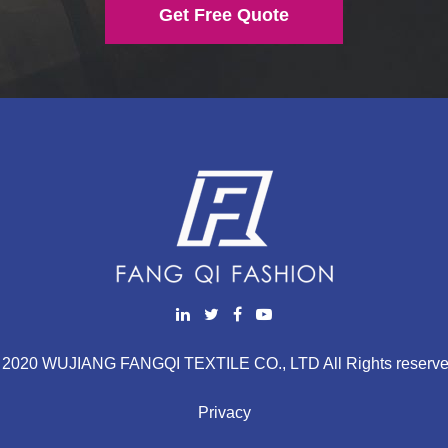
Get Free Quote
 2020 WUJIANG FANGQI TEXTILE CO., LTD All Rights reserve
Privacy