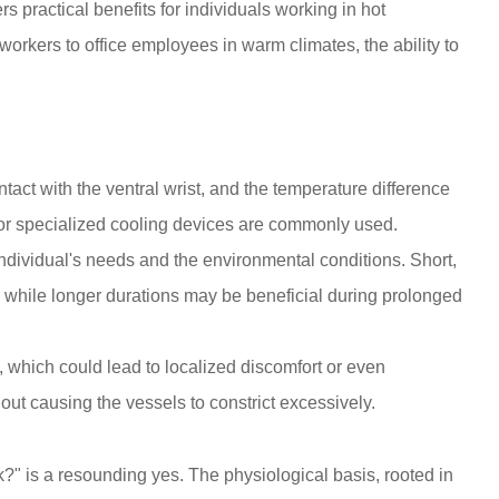
rs practical benefits for individuals working in hot
 workers to office employees in warm climates, the ability to
act with the ventral wrist, and the temperature difference
s, or specialized cooling devices are commonly used.
dividual's needs and the environmental conditions. Short,
ef, while longer durations may be beneficial during prolonged
g, which could lead to localized discomfort or even
hout causing the vessels to constrict excessively.
rk?" is a resounding
yes
. The physiological basis, rooted in