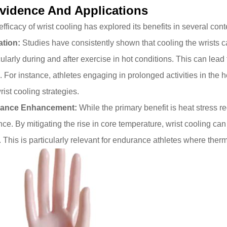
Evidence And Applications
s
efficacy of
wrist cooling
has explored its benefits in several cont
ation:
Studies have consistently shown that cooling the wrists c
icularly during and after exercise in hot conditions. This can lead
. For instance, athletes engaging in prolonged activities in the 
st cooling strategies.
mance Enhancement:
While the primary benefit is heat stress 
ce. By mitigating the rise in core temperature, wrist cooling can
r. This is particularly relevant for endurance athletes where ther