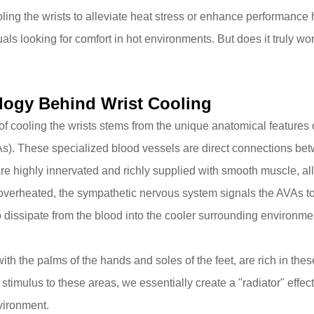
ling the wrists to alleviate heat stress or enhance performance h
uals looking for comfort in hot environments. But does it truly 
logy Behind Wrist Cooling
of cooling the wrists stems from the unique anatomical features 
As)
. These specialized blood vessels are direct connections betw
are highly innervated and richly supplied with smooth muscle, all
verheated, the sympathetic nervous system signals the AVAs to v
o dissipate from the blood into the cooler surrounding environme
with the palms of the hands and soles of the feet, are rich in th
stimulus to these areas, we essentially create a "radiator" effec
vironment.