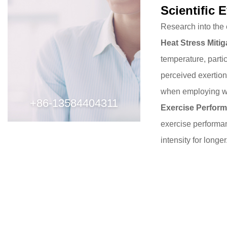
Scientific 
Consideration
and
Research into the 
Techniques
Heat Stress Mitig
4
temperature
, part
Conclusion
perceived exertion
when employing wri
+86-13584404311
Exercise Perfor
exercise performan
intensity for longe