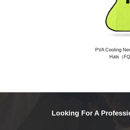
table
Fan cooling jacket(FQ-KT01)
PVA Cooling Nec
Hats（FQ
Looking For A Professi