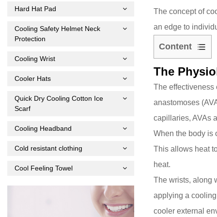
Hard Hat Pad
The concept of coo
an edge to individ
Cooling Safety Helmet Neck
Protection
Content
Cooling Wrist
1
The Physio
The
Cooler Hats
Physiology
The effectiveness 
Behind
Quick Dry Cooling Cotton Ice
anastomoses (AV
Scarf
Wrist
capillaries, AVAs 
Cooling
Cooling Headband
When the body is o
2
Cold resistant clothing
This allows heat t
Scientific
Evidence
heat.
Cool Feeling Towel
and
The wrists, along 
Applications
applying a cooling 
3
cooler external en
Practical