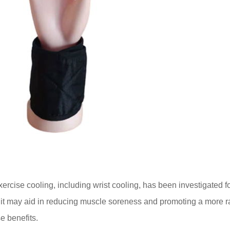
ercise cooling, including wrist cooling, has been investigated for i
 it may aid in reducing muscle soreness and promoting a more r
se benefits.