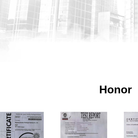
Honor