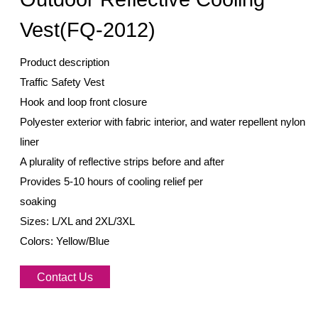
Vest(FQ-2012)
Product description
Traffic Safety Vest
Hook and loop front closure
Polyester exterior with fabric interior, and water repellent nylon
liner
A plurality of reflective strips before and after
Provides 5-10 hours of cooling relief per
soaking
Sizes: L/XL and 2XL/3XL
Colors: Yellow/Blue
Contact Us