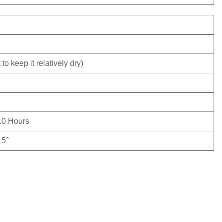
to keep it relatively dry)
10 Hours
15°