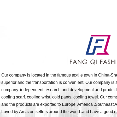
Our company is located in the famous textile town in China-Sh
superior and the transportation is convenient. Our company is a
company. independent research and development and production 
cooling scarf. cooling wrist. cold pants. cooling towel. Our com
and the products are exported to Europe, America .Southeast A
Loved by Amazon sellers around the world .and have a good rep