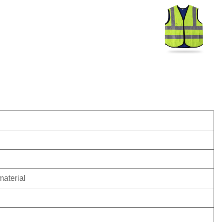
material