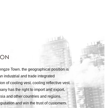
engze Town. the geographical position is
n industrial and trade integrated
of cooling vest. cooling reflective vest.
pany has the right to import and export,
sia and other countries and regions.
utation and win the trust of customers.