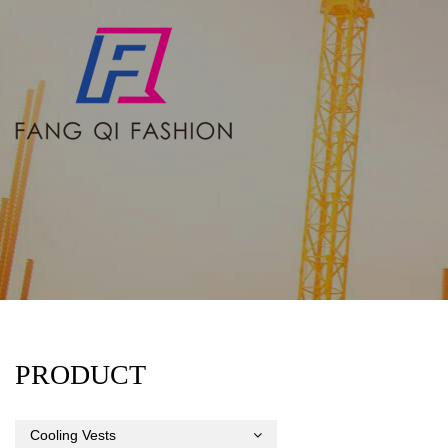
PRODUCT
Cooling Vests