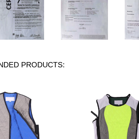
DED PRODUCTS: