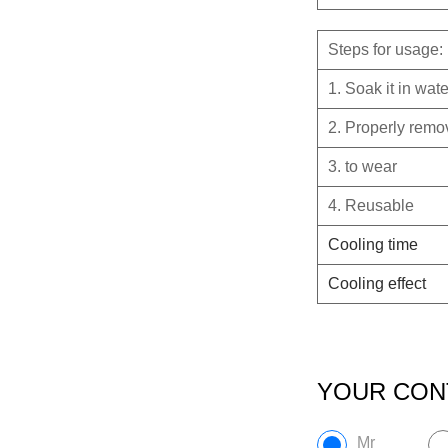
Steps for usage:
1. Soak it in wat
2. Properly remove
3. to wear
4. Reusable
Cooling time
Cooling effect
YOUR CON
Mr