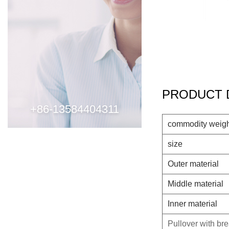
PRODUCT 
+86-13584404311
commodity weig
size
Outer material
Middle material
Inner material
Pullover with br