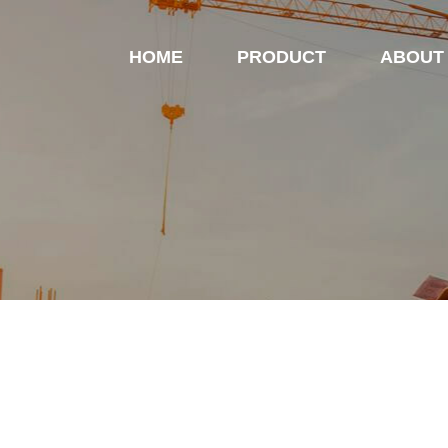
HOME
PRODUCT
ABOUT