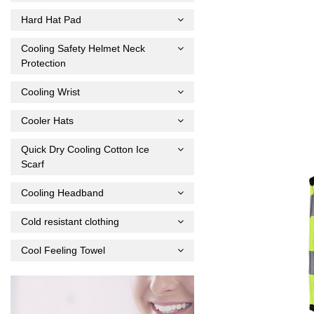
Hard Hat Pad
Cooling Safety Helmet Neck
Protection
Cooling Wrist
Cooler Hats
Quick Dry Cooling Cotton Ice
Scarf
Cooling Headband
Cold resistant clothing
Cool Feeling Towel