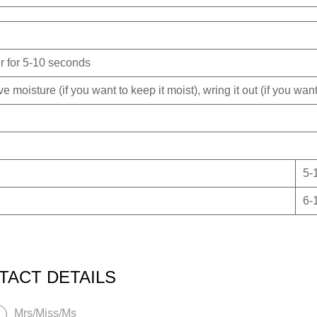
er for 5-10 seconds
 moisture (if you want to keep it moist), wring it out (if you want 
5-
6-
TACT DETAILS
Mrs/Miss/Ms