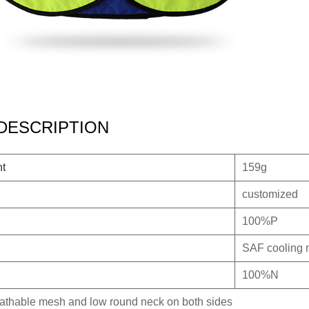
DESCRIPTION
ht
159g
customized
100%P
SAF cooling 
100%N
eathable mesh and low round neck on both sides