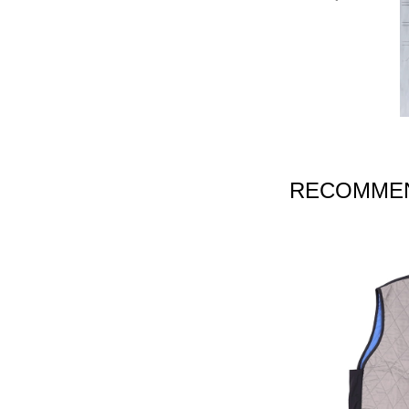
RECOMMEN