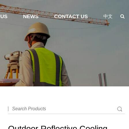
 US
NEWS
CONTACT US
中文
Outdoor Reflective Cooling