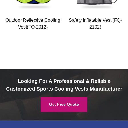
Outdoor Reflective Cooling
Safety Inflatable Vest (FQ-
Vest(FQ-2012)
2102)
Looking For A Professional & Reliable
Customized Sports Cooling Vests Manufacturer
Get Free Quote