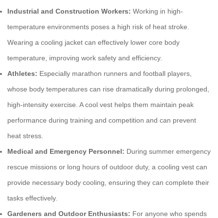
Industrial and Construction Workers:
Working in high-
temperature environments poses a high risk of heat stroke.
Wearing a
cooling jacket
can effectively lower core body
temperature, improving work safety and efficiency.
Athletes:
Especially marathon runners and football players,
whose body temperatures can rise dramatically during prolonged,
high-intensity exercise. A
cool vest
helps them maintain peak
performance during training and competition and can prevent
heat stress.
Medical and Emergency Personnel:
During summer emergency
rescue missions or long hours of outdoor duty, a
cooling vest
can
provide necessary body cooling, ensuring they can complete their
tasks effectively.
Gardeners and Outdoor Enthusiasts:
For anyone who spends