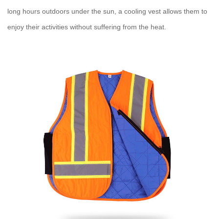
long hours outdoors under the sun, a
cooling vest
allows them to
enjoy their activities without suffering from the heat.