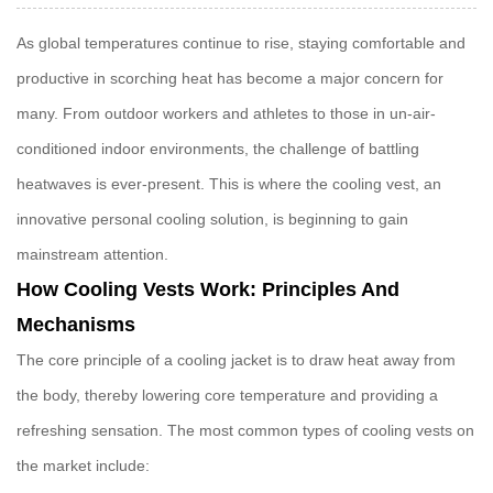
As global temperatures continue to rise, staying comfortable and
productive in scorching heat has become a major concern for
many. From outdoor workers and athletes to those in un-air-
conditioned indoor environments, the challenge of battling
heatwaves is ever-present. This is where the
cooling vest
, an
innovative personal cooling solution, is beginning to gain
mainstream attention.
How Cooling Vests Work: Principles And
Mechanisms
The core principle of a
cooling jacket
is to draw heat away from
the body, thereby lowering core temperature and providing a
refreshing sensation. The most common types of cooling vests on
the market include: