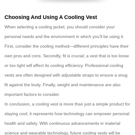
Choosing And Using A Cooling Vest
When selecting a
cooling jacket
, you should consider your
personal needs and the environment in which you'll be using it.
First, consider the
cooling method
—different principles have their
own pros and cons. Secondly,
fit
is crucial; a vest that is too loose
or too tight will affect its cooling efficiency. Professional
cooling
vests
are often designed with adjustable straps to ensure a snug
fit against the body. Finally,
weight
and
maintenance
are also
important factors to consider.
In conclusion, a
cooling vest
is more than just a simple product for
staying cool; it represents how technology can empower personal
health and safety. With continuous advancements in material
science and wearable technology, future
cooling vests
will be