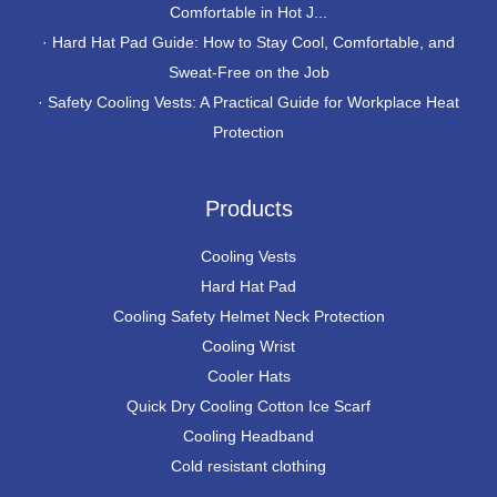
Comfortable in Hot J...
·
Hard Hat Pad Guide: How to Stay Cool, Comfortable, and
Sweat-Free on the Job
·
Safety Cooling Vests: A Practical Guide for Workplace Heat
Protection
Products
Cooling Vests
Hard Hat Pad
Cooling Safety Helmet Neck Protection
Cooling Wrist
Cooler Hats
Quick Dry Cooling Cotton Ice Scarf
Cooling Headband
Cold resistant clothing