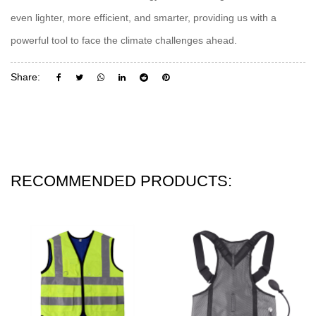
even lighter, more efficient, and smarter, providing us with a
powerful tool to face the climate challenges ahead.
Share:
RECOMMENDED PRODUCTS: