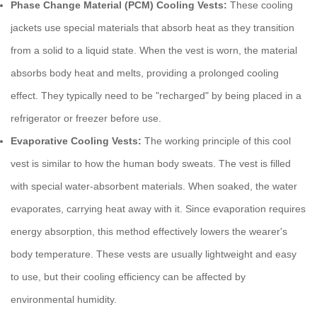
Phase Change Material (PCM) Cooling Vests:
These
cooling
jackets
use special materials that absorb heat as they transition
from a solid to a liquid state. When the vest is worn, the material
absorbs body heat and melts, providing a prolonged cooling
effect. They typically need to be "recharged" by being placed in a
refrigerator or freezer before use.
Evaporative Cooling Vests:
The working principle of this
cool
vest
is similar to how the human body sweats. The vest is filled
with special water-absorbent materials. When soaked, the water
evaporates, carrying heat away with it. Since evaporation requires
energy absorption, this method effectively lowers the wearer's
body temperature. These vests are usually lightweight and easy
to use, but their cooling efficiency can be affected by
environmental humidity.