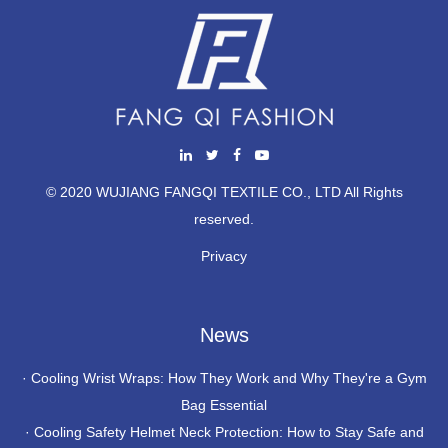
© 2020 WUJIANG FANGQI TEXTILE CO., LTD All Rights
reserved.
Privacy
News
·
Cooling Wrist Wraps: How They Work and Why They're a Gym
Bag Essential
·
Cooling Safety Helmet Neck Protection: How to Stay Safe and