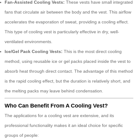
Fan-Assisted Cooling Vests:
These vests have small integrated
fans that circulate air between the body and the vest. This airflow
accelerates the evaporation of sweat, providing a cooling effect.
This type of
cooling vest
is particularly effective in dry, well-
ventilated environments.
Ice/Gel Pack Cooling Vests:
This is the most direct cooling
method, using reusable ice or gel packs placed inside the vest to
absorb heat through direct contact. The advantage of this method
is the rapid cooling effect, but the duration is relatively short, and
the melting packs may leave behind condensation.
Who Can Benefit From A Cooling Vest?
The applications for a
cooling vest
are extensive, and its
professional functionality makes it an ideal choice for specific
groups of people: