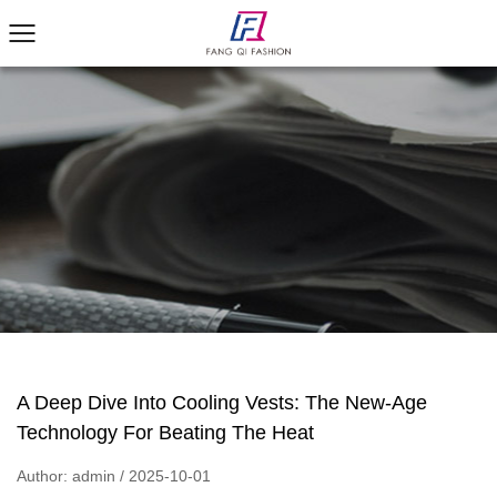
A Deep Dive Into Cooling Vests: The New-Age
Technology For Beating The Heat
Author: admin / 2025-10-01