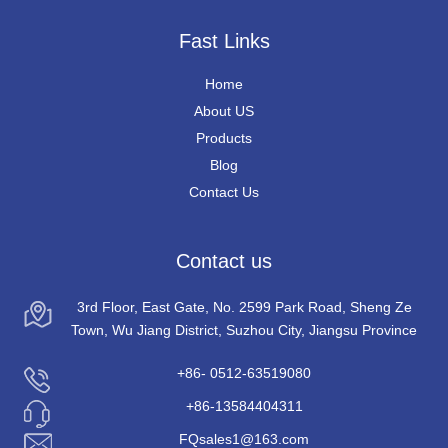
Fast Links
Home
About US
Products
Blog
Contact Us
Contact us
3rd Floor, East Gate, No. 2599 Park Road, Sheng Ze
Town, Wu Jiang District, Suzhou City, Jiangsu Province
+86- 0512-63519080
+86-13584404311
FQsales1@163.com