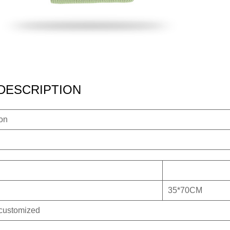
DESCRIPTION
ion
35*70CM
 customized