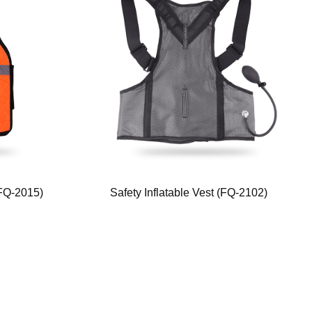
(FQ-2015)
Safety Inflatable Vest (FQ-2102)