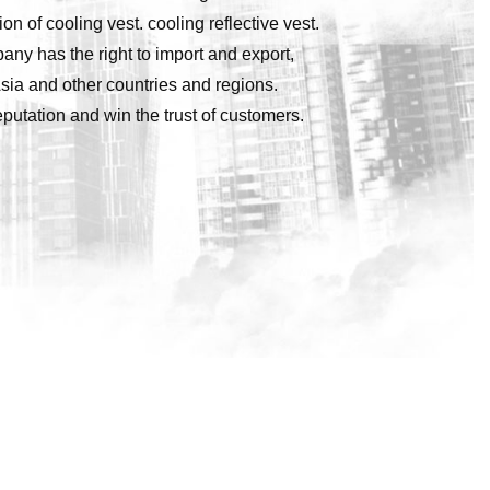
of cooling vest. cooling reflective vest.
pany has the right to import and export,
sia and other countries and regions.
utation and win the trust of customers.