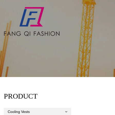
PRODUCT
Cooling Vests