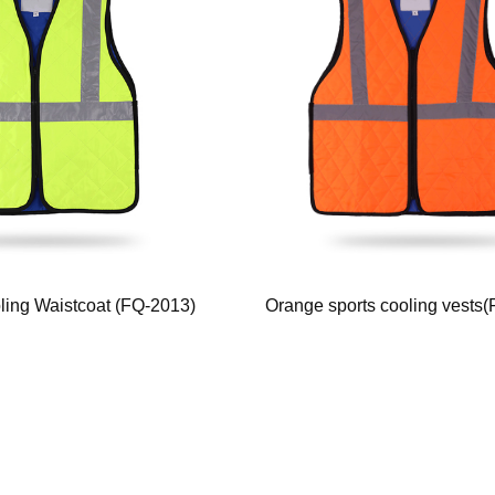
oling Waistcoat (FQ-2013)
Orange sports cooling vests