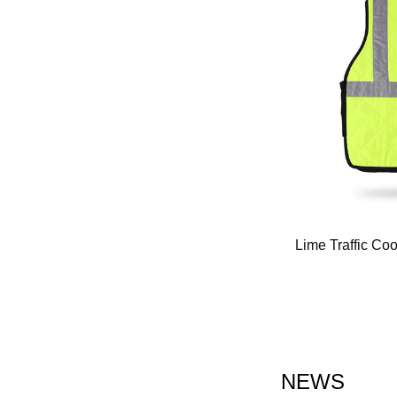
ooling Waistcoats for Hot Weather（FQ-
Lime Traffic Co
2004）
NEWS