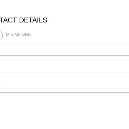
TACT DETAILS
Mrs/Miss/Ms