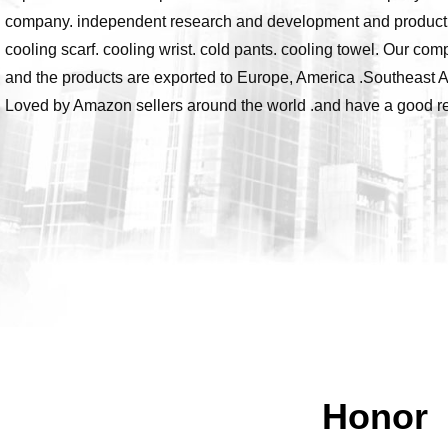
company. independent research and development and production 
cooling scarf. cooling wrist. cold pants. cooling towel. Our com
and the products are exported to Europe, America .Southeast A
Loved by Amazon sellers around the world .and have a good rep
Honor