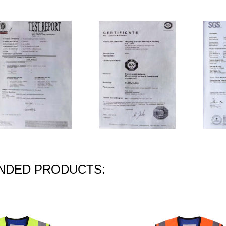
DED PRODUCTS: