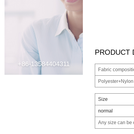
PRODUCT 
+86-13584404311
Fabric composit
Polyester+Nylon
Size
normal
Any size can be