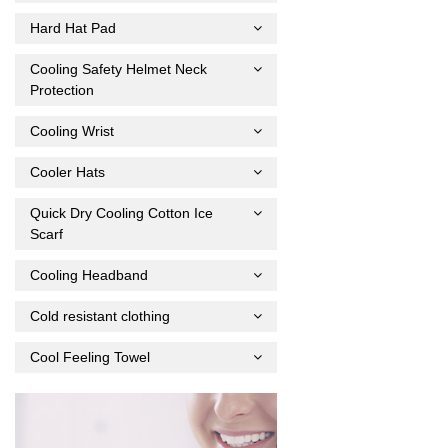
Hard Hat Pad
Cooling Safety Helmet Neck
Protection
Cooling Wrist
Cooler Hats
Quick Dry Cooling Cotton Ice
Scarf
Cooling Headband
Cold resistant clothing
Cool Feeling Towel