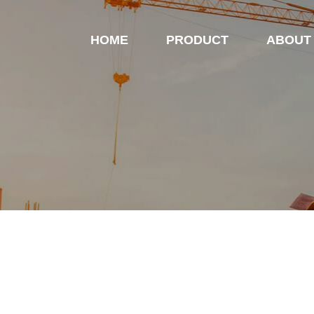
HOME
PRODUCT
ABOUT