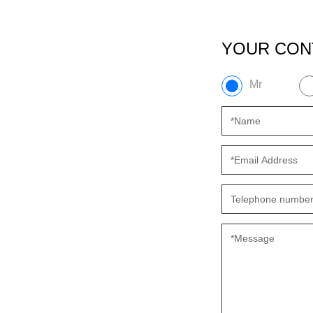
YOUR CON
Mr