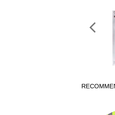
RECOMMEN