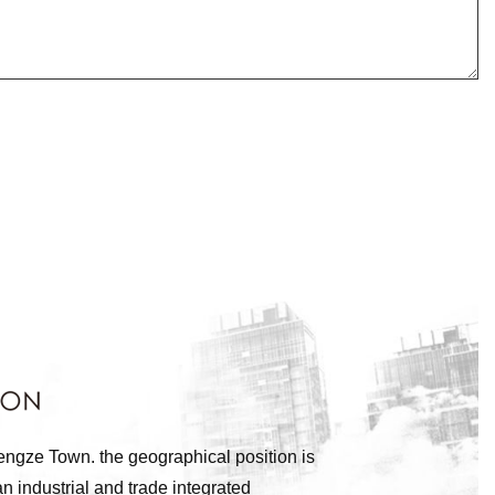
engze Town. the geographical position is
n industrial and trade integrated