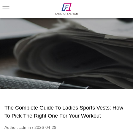
The Complete Guide To Ladies Sports Vests: How
To Pick The Right One For Your Workout
Author: admin / 2026-04-29