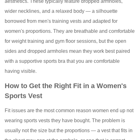
aesthetics. These typically feature dropped armholes,
a
wider necklines, and a relaxed body — a silhouette
sports
tank
borrowed from men's training vests and adapted for
top?
women's proportions. They are breathable and comfortable
9.4
for weight training and gym floor sessions, but the open
How
sides and dropped armholes mean they work best paired
many
with a supportive sports bra that you are comfortable
sports
vests
having visible.
do
How to Get the Right Fit in a Women's
I
Sports Vest
actually
need?
Fit issues are the most common reason women end up not
wearing sports vests they have bought. The problem is
usually not the size but the proportions — a vest that fits in