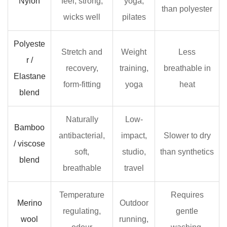
Nylon
feel, strong,
yoga,
than polyester
vests
wicks well
pilates
3.5
Oversized
Polyeste
Stretch and
Weight
Less
and
r /
relaxed-
recovery,
training,
breathable in
Elastane
fit
form-fitting
yoga
heat
blend
training
vests
Naturally
Low-
4
Bamboo
How
antibacterial,
impact,
Slower to dry
/ viscose
to
soft,
studio,
than synthetics
blend
Get
breathable
travel
the
Right
Temperature
Requires
Merino
Outdoor
Fit
regulating,
gentle
in
wool
running,