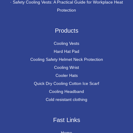
·
Safety Cooling Vests: A Practical Guide for Workplace Heat
Protection
Products
Cooling Vests
Hard Hat Pad
Cooling Safety Helmet Neck Protection
Cooling Wrist
Cooler Hats
Quick Dry Cooling Cotton Ice Scarf
Cooling Headband
Cold resistant clothing
Fast Links
Home