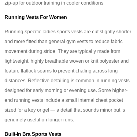
zip-up for outdoor training in cooler conditions.
ladies
sports
Running Vests For Women
vest
as
Running-specific ladies sports vests are cut slightly shorter
an
and more fitted than general gym vests to reduce fabric
outer
movement during stride. They are typically made from
layer
lightweight, highly breathable woven or knit polyester and
in
cold
feature flatlock seams to prevent chafing across long
weather?
distances. Reflective detailing is common in running vests
9.2
designed for early morning or evening use. Some higher-
Do
end running vests include a small internal chest pocket
I
sized for a key or gel — a detail that sounds minor but is
need
genuinely useful on longer runs.
a
sports
Built-In Bra Sports Vests