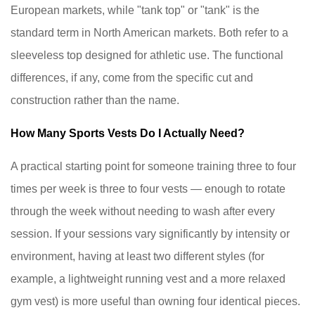
European markets, while "tank top" or "tank" is the
standard term in North American markets. Both refer to a
sleeveless top designed for athletic use. The functional
differences, if any, come from the specific cut and
construction rather than the name.
How Many Sports Vests Do I Actually Need?
A practical starting point for someone training three to four
times per week is three to four vests — enough to rotate
through the week without needing to wash after every
session. If your sessions vary significantly by intensity or
environment, having at least two different styles (for
example, a lightweight running vest and a more relaxed
gym vest) is more useful than owning four identical pieces.