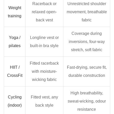
Racerback or
Unrestricted shoulder
Weight
relaxed open-
movement, breathable
training
back vest
fabric
Coverage during
Yoga /
Longline vest or
inversions, four-way
pilates
built-in bra style
stretch, soft fabric
Fitted racerback
HIIT /
Fast-drying, secure fit,
with moisture-
CrossFit
durable construction
wicking fabric
High breathability,
Cycling
Fitted vest, any
sweat-wicking, odour
(indoor)
back style
resistance