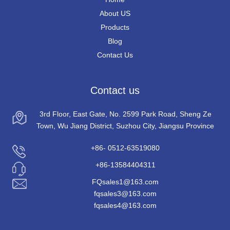
About US
Products
Blog
Contact Us
Contact us
3rd Floor, East Gate, No. 2599 Park Road, Sheng Ze
Town, Wu Jiang District, Suzhou City, Jiangsu Province
+86- 0512-63519080
+86-13584404311
FQsales1@163.com
fqsales3@163.com
fqsales4@163.com