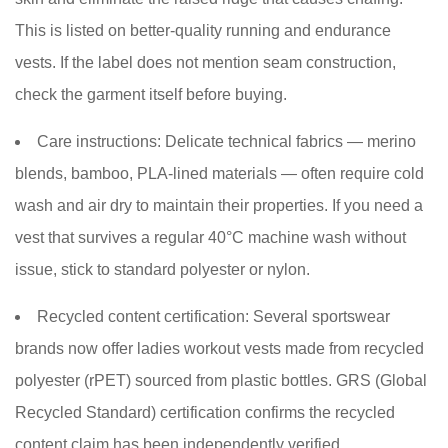
This is listed on better-quality running and endurance
vests. If the label does not mention seam construction,
check the garment itself before buying.
Care instructions:
Delicate technical fabrics — merino
blends, bamboo, PLA-lined materials — often require cold
wash and air dry to maintain their properties. If you need a
vest that survives a regular 40°C machine wash without
issue, stick to standard polyester or nylon.
Recycled content certification:
Several sportswear
brands now offer ladies workout vests made from recycled
polyester (rPET) sourced from plastic bottles. GRS (Global
Recycled Standard) certification confirms the recycled
content claim has been independently verified.