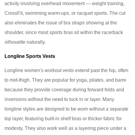
Vests
activity involving overhead movement — weight training,
So
CrossFit, swimming warm-ups, or racquet sports. The cut
They
also eliminates the issue of bra straps showing at the
Last
shoulder, since most sports bras sit within the racerback
9
Frequently
silhouette naturally.
Asked
Longline Sports Vests
Questions
About
Longline women's workout vests extend past the hip, often
Ladies
to mid-thigh. They are popular for yoga, pilates, and barre
Sports
because they provide coverage during forward folds and
Vests
9.1
inversions without the need to tuck in or layer. Many
Can
longline styles are designed to be worn without a separate
I
top layer, featuring built-in shelf bras or thicker fabric for
wear
modesty. They also work well as a layering piece under a
a