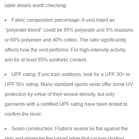
label details worth checking:
Fabric composition percentage:
A vest listed as
"polyester blend" could be 95% polyester and 5% elastane,
or 60% polyester and 40% cotton. The ratio significantly
affects how the vest performs. For high-intensity activity,
aim for at least 85% synthetic content.
UPF rating:
If you train outdoors, look for a UPF 30+ or
UPF 50+ rating. Many standard sports vests offer some UV
protection by virtue of their weave density, but only
garments with a certified UPF rating have been tested to
confirm the level.
Seam construction:
Flatlock seams lie flat against the
skin and eliminate the raised ridge that causes chafing.