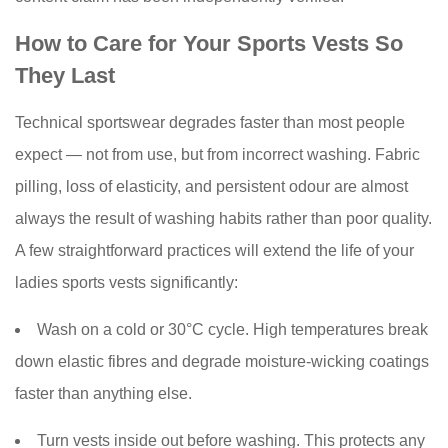
How to Care for Your Sports Vests So
They Last
Technical sportswear degrades faster than most people
expect — not from use, but from incorrect washing. Fabric
pilling, loss of elasticity, and persistent odour are almost
always the result of washing habits rather than poor quality.
A few straightforward practices will extend the life of your
ladies sports vests significantly:
Wash on a cold or 30°C cycle. High temperatures break
down elastic fibres and degrade moisture-wicking coatings
faster than anything else.
Turn vests inside out before washing. This protects any