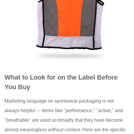
What to Look for on the Label Before
You Buy
Marketing language on sportswear packaging is not
always helpful — terms like "performance," "active," and
"breathable" are used so broadly that they have become
almost meaningless without context. Here are the specific