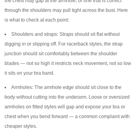
the chest may gap at the armhole, or one that is correct
through the shoulders may pull tight across the bust. Here
is what to check at each point:
Shoulders and straps:
Straps should sit flat without
digging in or slipping off. For racerback styles, the strap
junction should sit comfortably between the shoulder
blades — not so high it restricts neck movement, not so low
it sits on your bra band.
Armholes:
The armhole edge should sit close to the
body without cutting into the underarm. Loose or oversized
armholes on fitted styles will gap and expose your bra or
chest when you bend forward — a common complaint with
cheaper styles.