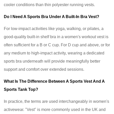
cooler conditions than thin polyester running vests.
Do I Need A Sports Bra Under A Built-In Bra Vest?
For low-impact activities like yoga, walking, or pilates, a
good-quality built-in shelf bra in a women's workout vest is
often sufficient for a B or C cup. For D cup and above, or for
any medium to high-impact activity, wearing a dedicated
sports bra underneath will provide meaningfully better
support and comfort over extended sessions.
What Is The Difference Between A Sports Vest And A
Sports Tank Top?
In practice, the terms are used interchangeably in women's
activewear. "Vest" is more commonly used in the UK and