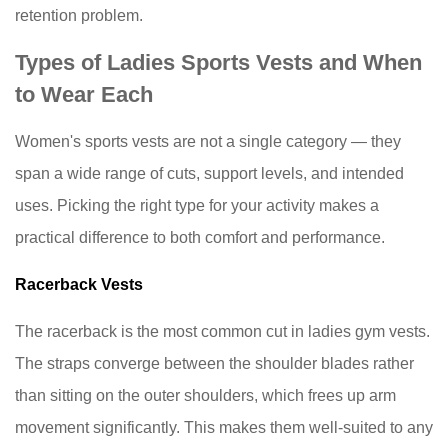
retention problem.
to
Look
Types of Ladies Sports Vests and When
for
to Wear Each
on
the
Women's sports vests
are not a single category — they
Label
span a wide range of cuts, support levels, and intended
Before
uses. Picking the right type for your activity makes a
You
Buy
practical difference to both comfort and performance.
8
Racerback Vests
How
to
The racerback is the most common cut in ladies gym vests.
Care
The straps converge between the shoulder blades rather
for
than sitting on the outer shoulders, which frees up arm
Your
Sports
movement significantly. This makes them well-suited to any