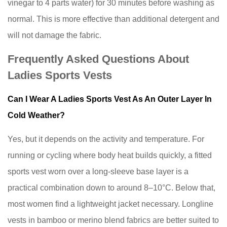
vinegar to 4 parts water) for 30 minutes before washing as
normal. This is more effective than additional detergent and
will not damage the fabric.
Frequently Asked Questions About
Ladies Sports Vests
Can I Wear A Ladies Sports Vest As An Outer Layer In
Cold Weather?
Yes, but it depends on the activity and temperature. For
running or cycling where body heat builds quickly, a fitted
sports vest worn over a long-sleeve base layer is a
practical combination down to around 8–10°C. Below that,
most women find a lightweight jacket necessary. Longline
vests in bamboo or merino blend fabrics are better suited to