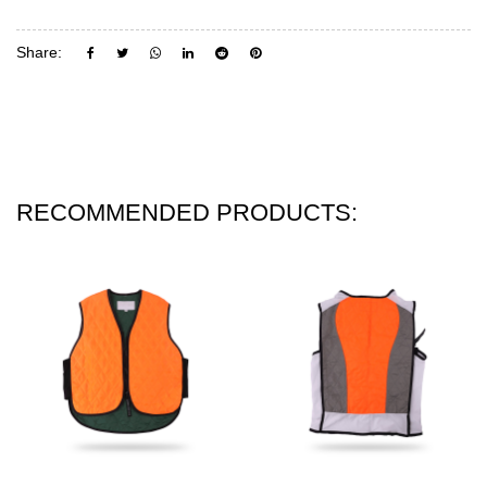
Share:
RECOMMENDED PRODUCTS: