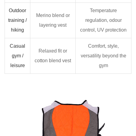
Outdoor
Temperature
Merino blend or
training /
regulation, odour
layering vest
hiking
control, UV protection
Casual
Comfort, style,
Relaxed fit or
gym /
versatility beyond the
cotton blend vest
leisure
gym