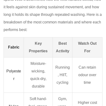
3.1
it feels against skin during sustained movement, and how
Racerback
long it holds its shape through repeated washing. Here is a
vests
breakdown of the most common materials and where each
3.2
Longline
performs best:
sports
vests
Key
Best
Watch Out
Fabric
3.3
Properties
Activity
For
Running
vests
Moisture-
for
Running
Can retain
Polyeste
wicking,
women
, HIIT,
odour over
r
quick-dry,
3.4
cycling
time
Built-
durable
in
Soft hand-
Gym,
bra
Higher cost
sports