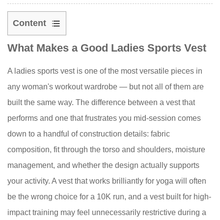
Content
1
What Makes a Good Ladies Sports Vest
What
Makes
A ladies sports vest is one of the most versatile pieces in
a
any woman's workout wardrobe — but not all of them are
Good
Ladies
built the same way. The difference between a vest that
Sports
performs and one that frustrates you mid-session comes
Vest
down to a handful of construction details: fabric
2
composition, fit through the torso and shoulders, moisture
Fabric
management, and whether the design actually supports
Guide:
your activity. A vest that works brilliantly for yoga will often
What
Your
be the wrong choice for a 10K run, and a vest built for high-
Sports
impact training may feel unnecessarily restrictive during a