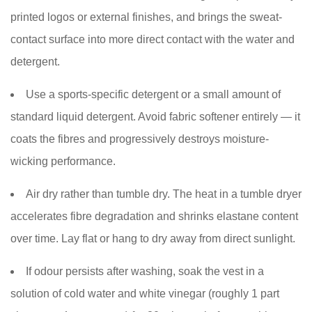
printed logos or external finishes, and brings the sweat-
contact surface into more direct contact with the water and
detergent.
Use a sports-specific detergent or a small amount of
standard liquid detergent. Avoid fabric softener entirely — it
coats the fibres and progressively destroys moisture-
wicking performance.
Air dry rather than tumble dry. The heat in a tumble dryer
accelerates fibre degradation and shrinks elastane content
over time. Lay flat or hang to dry away from direct sunlight.
If odour persists after washing, soak the vest in a
solution of cold water and white vinegar (roughly 1 part