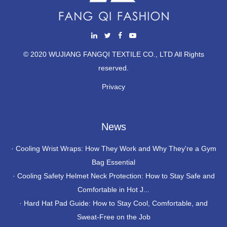
© 2020 WUJIANG FANGQI TEXTILE CO., LTD All Rights
reserved.
Privacy
News
·
Cooling Wrist Wraps: How They Work and Why They're a Gym
Bag Essential
·
Cooling Safety Helmet Neck Protection: How to Stay Safe and
Comfortable in Hot J...
·
Hard Hat Pad Guide: How to Stay Cool, Comfortable, and
Sweat-Free on the Job