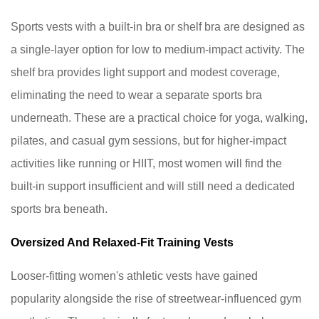
bra
under
Sports vests with a built-in bra or shelf bra are designed as
a
a single-layer option for low to medium-impact activity. The
built-
shelf bra provides light support and modest coverage,
in
eliminating the need to wear a separate sports bra
bra
vest?
underneath. These are a practical choice for yoga, walking,
9.3
pilates, and casual gym sessions, but for higher-impact
What
activities like running or HIIT, most women will find the
is
built-in support insufficient and will still need a dedicated
the
sports bra beneath.
difference
between
Oversized And Relaxed-Fit Training Vests
a
sports
Looser-fitting women's athletic vests have gained
vest
popularity alongside the rise of streetwear-influenced gym
and