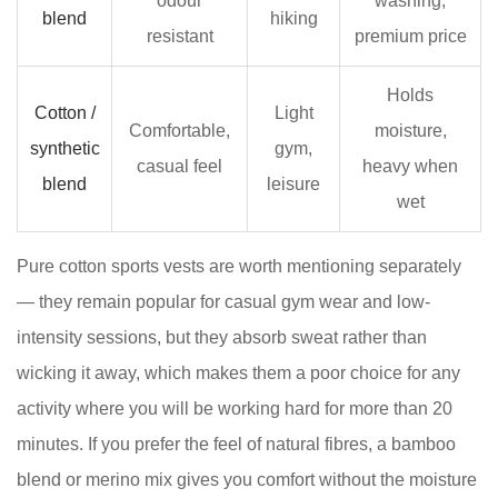
odour
washing,
a
blend
hiking
resistant
premium price
Women's
Sports
Holds
Vest
Cotton /
Light
5
Comfortable,
moisture,
synthetic
gym,
Ladies
casual feel
heavy when
blend
leisure
Sports
wet
Vests
by
Pure cotton sports vests are worth mentioning separately
Activity:
— they remain popular for casual gym wear and low-
A
intensity sessions, but they absorb sweat rather than
Quick-
Reference
wicking it away, which makes them a poor choice for any
Guide
activity where you will be working hard for more than 20
6
minutes. If you prefer the feel of natural fibres, a bamboo
7
blend or merino mix gives you comfort without the moisture
What