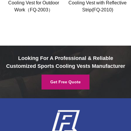
Cooling Vest for Outdoor
Cooling Vest with Reflective
Work（FQ-2003）
Strip(FQ-2010)
Looking For A Professional & Reliable
Customized Sports Cooling Vests Manufacturer
Get Free Quote