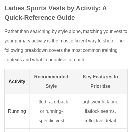
Ladies Sports Vests by Activity: A
Quick-Reference Guide
Rather than searching by style alone, matching your vest to
your primary activity is the most efficient way to shop. The
following breakdown covers the most common training
contexts and what to prioritise for each:
Recommended
Key Features to
Activity
Style
Prioritise
Fitted racerback
Lightweight fabric,
Running
or running-
flatlock seams,
specific vest
reflective detail