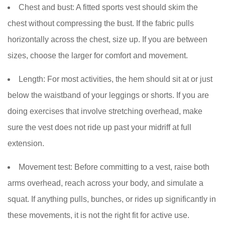
Chest and bust:
A fitted sports vest should skim the
chest without compressing the bust. If the fabric pulls
horizontally across the chest, size up. If you are between
sizes, choose the larger for comfort and movement.
Length:
For most activities, the hem should sit at or just
below the waistband of your leggings or shorts. If you are
doing exercises that involve stretching overhead, make
sure the vest does not ride up past your midriff at full
extension.
Movement test:
Before committing to a vest, raise both
arms overhead, reach across your body, and simulate a
squat. If anything pulls, bunches, or rides up significantly in
these movements, it is not the right fit for active use.