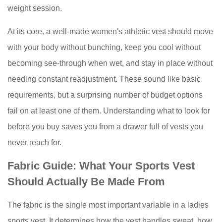
Vest
weight session.
Should
Actually
At its core, a well-made women's athletic vest should move
Be
with your body without bunching, keep you cool without
Made
becoming see-through when wet, and stay in place without
From
needing constant readjustment. These sound like basic
3
requirements, but a surprising number of budget options
Types
of
fail on at least one of them. Understanding what to look for
Ladies
before you buy saves you from a drawer full of vests you
Sports
never reach for.
Vests
and
Fabric Guide: What Your Sports Vest
When
Should Actually Be Made From
to
Wear
The fabric is the single most important variable in a ladies
Each
sports vest. It determines how the vest handles sweat, how