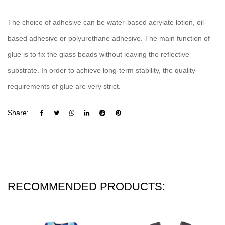
The choice of adhesive can be water-based acrylate lotion, oil-
based adhesive or polyurethane adhesive. The main function of
glue is to fix the glass beads without leaving the reflective
substrate. In order to achieve long-term stability, the quality
requirements of glue are very strict.
Share:
RECOMMENDED PRODUCTS: