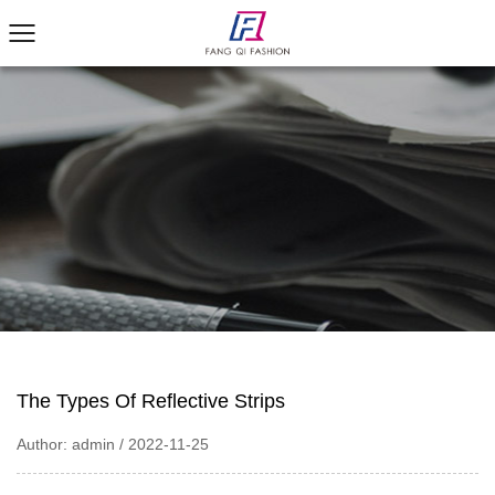
The Types Of Reflective Strips
Author: admin / 2022-11-25