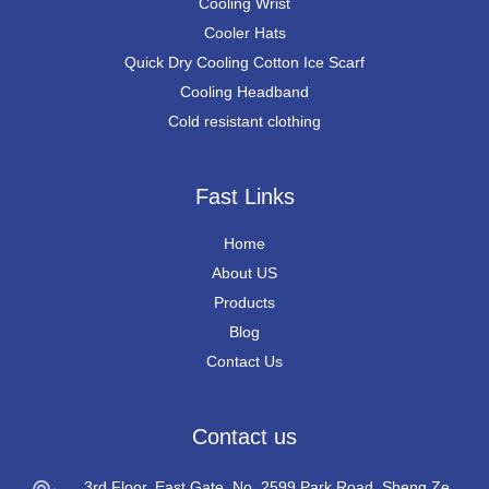
Cooling Wrist
Cooler Hats
Quick Dry Cooling Cotton Ice Scarf
Cooling Headband
Cold resistant clothing
Fast Links
Home
About US
Products
Blog
Contact Us
Contact us
3rd Floor, East Gate, No. 2599 Park Road, Sheng Ze