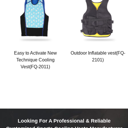
Easy to Activate New
Outdoor Inflatable vest(FQ-
Technique Cooling
2101)
Vest(FQ-2011)
Looking For A Professional & Reliable