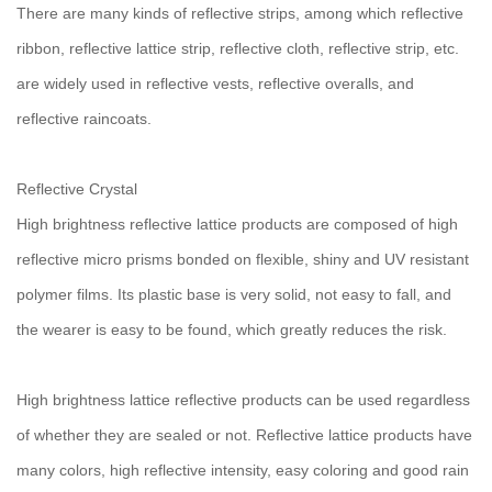
There are many kinds of reflective strips, among which reflective
ribbon, reflective lattice strip, reflective cloth, reflective strip, etc.
are widely used in reflective vests, reflective overalls, and
reflective raincoats.
Reflective Crystal
High brightness reflective lattice products are composed of high
reflective micro prisms bonded on flexible, shiny and UV resistant
polymer films. Its plastic base is very solid, not easy to fall, and
the wearer is easy to be found, which greatly reduces the risk.
High brightness lattice reflective products can be used regardless
of whether they are sealed or not. Reflective lattice products have
many colors, high reflective intensity, easy coloring and good rain