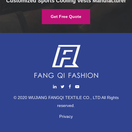
Customized Sports Cooling Vests Manufacturer
Get Free Quote
© 2020 WUJIANG FANGQI TEXTILE CO., LTD All Rights
reserved.
Privacy