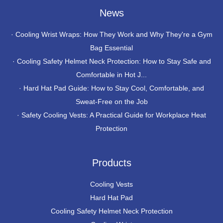
News
·
Cooling Wrist Wraps: How They Work and Why They're a Gym
Bag Essential
·
Cooling Safety Helmet Neck Protection: How to Stay Safe and
Comfortable in Hot J...
·
Hard Hat Pad Guide: How to Stay Cool, Comfortable, and
Sweat-Free on the Job
·
Safety Cooling Vests: A Practical Guide for Workplace Heat
Protection
Products
Cooling Vests
Hard Hat Pad
Cooling Safety Helmet Neck Protection