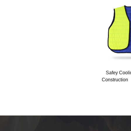
ants
Camouflage air conditioning vest
Safey Coolin
(FQ-24T2)
Constructio