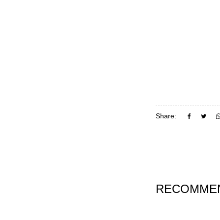
Share:
RECOMMEN