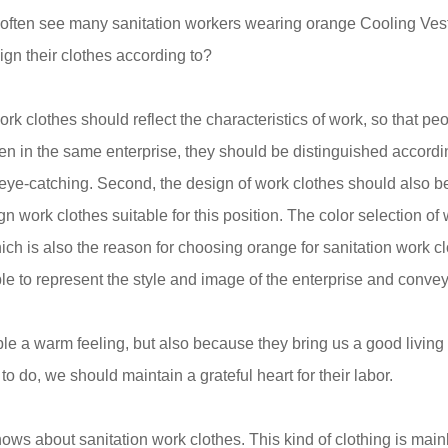
e often see many sanitation workers wearing orange
Cooling Ves
gn their clothes according to?
 work clothes should reflect the characteristics of work, so that
en in the same enterprise, they should be distinguished according
eye-catching. Second, the design of work clothes should also be
ign work clothes suitable for this position. The color selection 
ich is also the reason for choosing orange for sanitation work clo
le to represent the style and image of the enterprise and convey
e a warm feeling, but also because they bring us a good living
 to do, we should maintain a grateful heart for their labor.
nows about sanitation work clothes. This kind of clothing is mai