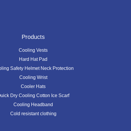
Products
Cooling Vests
Hard Hat Pad
ling Safety Helmet Neck Protection
Cooling Wrist
Cooler Hats
uick Dry Cooling Cotton Ice Scarf
Cooling Headband
Cold resistant clothing