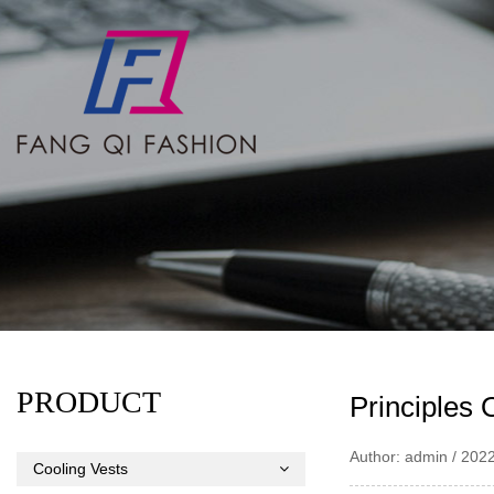
PRODUCT
Principles 
Author: admin / 202
Cooling Vests