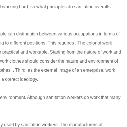
t
working hard, so what principles do sanitation overalls
 people can distinguish between various occupations in terms of
 to different positions. This requires , The color of work
 practical and workable. Starting from the nature of work and
of work clothes should consider the nature and environment of
thes. , Third, as the external image of an enterprise, work
 a correct ideology.
 environment. Although sanitation workers do work that many
nly used by sanitation workers. The manufacturers of