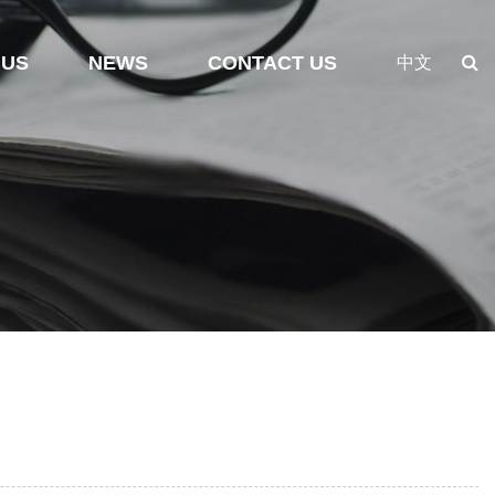
 US
NEWS
CONTACT US
中文