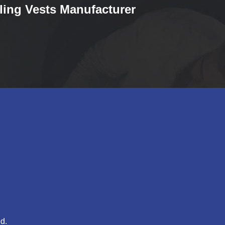
ling Vests Manufacturer
d.