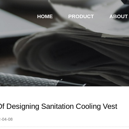
HOME
PRODUCT
ABOUT
Of Designing Sanitation Cooling Vest
2-04-08