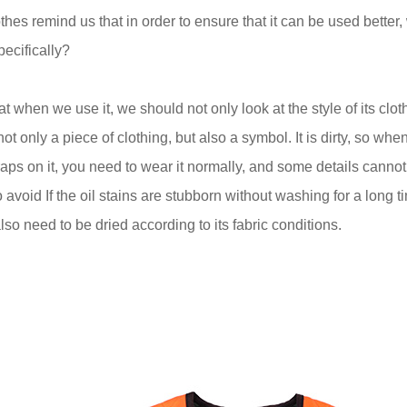
thes remind us that in order to ensure that it can be used better,
pecifically?
that when we use it, we should not only look at the style of its clo
 not only a piece of clothing, but also a symbol. It is dirty, so wh
raps on it, you need to wear it normally, and some details canno
to avoid If the oil stains are stubborn without washing for a long
also need to be dried according to its fabric conditions.