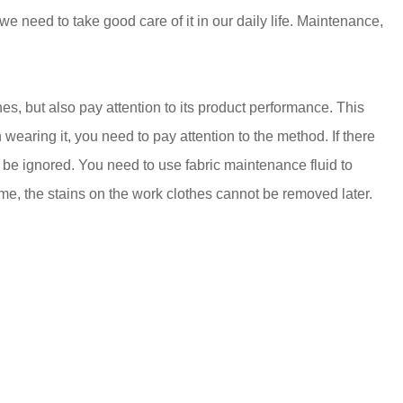
 we need to take good care of it in our daily life. Maintenance,
thes, but also pay attention to its product performance. This
en wearing it, you need to pay attention to the method. If there
t be ignored. You need to use fabric maintenance fluid to
 time, the stains on the work clothes cannot be removed later.