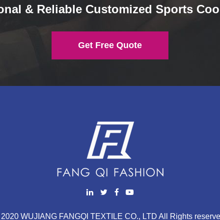
onal & Reliable Customized Sports Coo
Get Free Quote
 2020 WUJIANG FANGQI TEXTILE CO., LTD All Rights reserve