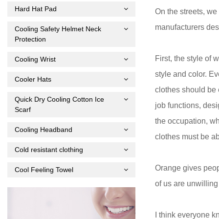
Hard Hat Pad
On the streets, w
manufacturers desi
Cooling Safety Helmet Neck
Protection
First, the style of
Cooling Wrist
style and color. Ev
Cooler Hats
clothes should be 
Quick Dry Cooling Cotton Ice
job functions, des
Scarf
the occupation, wh
Cooling Headband
clothes must be ab
Cold resistant clothing
Orange gives peopl
Cool Feeling Towel
of us are unwilling
I think everyone k