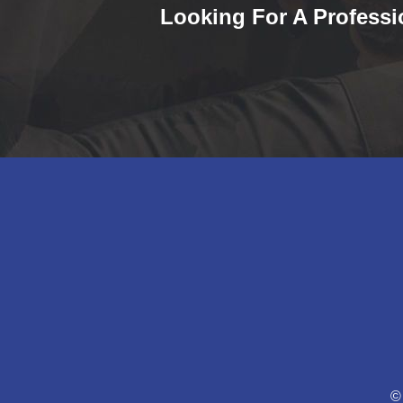
Looking For A Professi
©