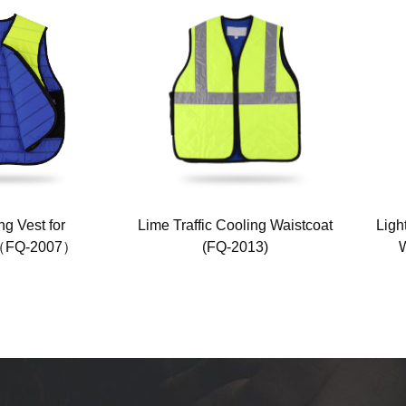
g Vest for
Lime Traffic Cooling Waistcoat
Ligh
n（FQ-2007）
(FQ-2013)