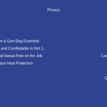
Privacy
e a Gym Bag Essential
and Comfortable in Hot J...
nd Sweat-Free on the Job
Coo
lace Heat Protection
Q