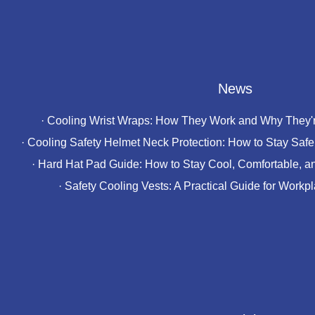
News
·
Cooling Wrist Wraps: How They Work and Why They'r
·
Cooling Safety Helmet Neck Protection: How to Stay Safe 
·
Hard Hat Pad Guide: How to Stay Cool, Comfortable, a
·
Safety Cooling Vests: A Practical Guide for Workp