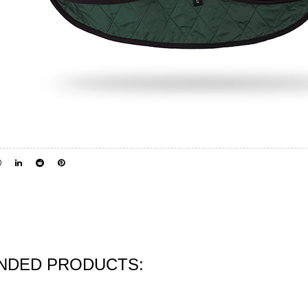
DED PRODUCTS: