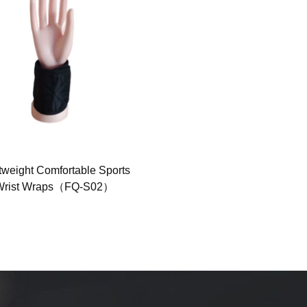
tweight Comfortable Sports
Cooling Headband for Hot
Wrist Wraps（FQ-S02）
Weather（FQ-1009）