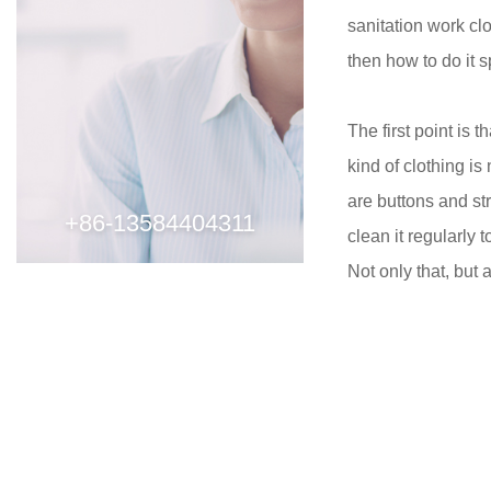
sanitation work clo
then how to do it s
The first point is 
kind of clothing is
are buttons and st
+86-13584404311
clean it regularly 
Not only that, but 