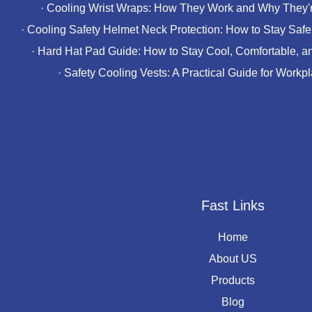
·
Cooling Wrist Wraps: How They Work and Why They'r
·
Cooling Safety Helmet Neck Protection: How to Stay Safe 
·
Hard Hat Pad Guide: How to Stay Cool, Comfortable, a
·
Safety Cooling Vests: A Practical Guide for Workp
Fast Links
Home
About US
Products
Blog