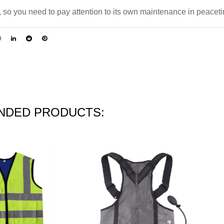
, so you need to pay attention to its own maintenance in peacet
DED PRODUCTS: