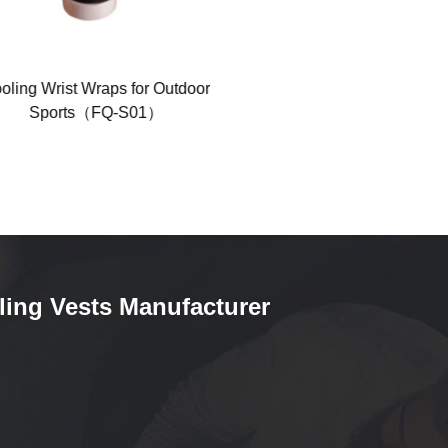
ing Wrist Wraps for Outdoor
Polyester Cool Mesh Coolin
Sports（FQ-S01）
Headbands（FQ-1010）
ling Vests Manufacturer