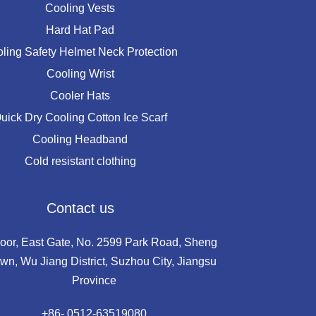
Cooling Vests
Hard Hat Pad
ling Safety Helmet Neck Protection
Cooling Wrist
Cooler Hats
uick Dry Cooling Cotton Ice Scarf
Cooling Headband
Cold resistant clothing
Contact us
loor, East Gate, No. 2599 Park Road, Sheng
wn, Wu Jiang District, Suzhou City, Jiangsu
Province
+86- 0512-63519080