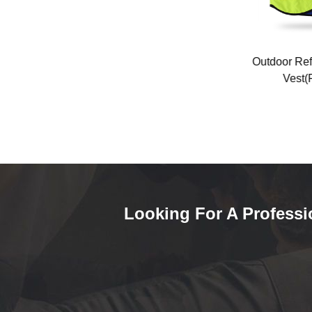
-K08
Dark gray long-sleeved air-
Outdoor Refle
conditioning suit (FQ-24T1)
Vest(FQ
Looking For A Professi