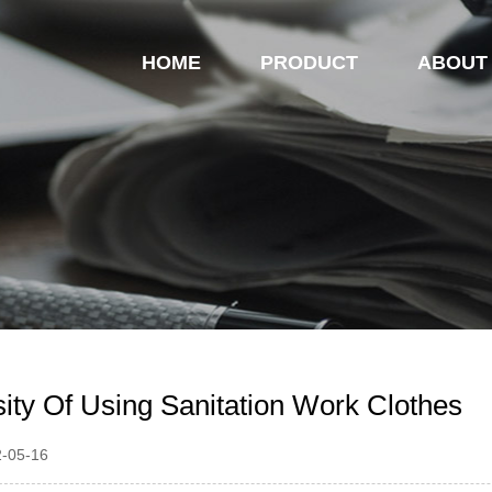
HOME
PRODUCT
ABOUT
ity Of Using Sanitation Work Clothes
2-05-16