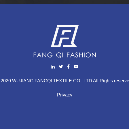
 2020 WUJIANG FANGQI TEXTILE CO., LTD All Rights reserve
Privacy