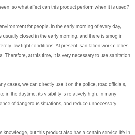
seen, so what effect can this product perform when it is used?
environment for people. In the early morning of every day,
e usually closed in the early morning, and there is smog in
rely low light conditions. At present, sanitation work clothes
 Therefore, at this time, it is very necessary to use sanitation
ny cases, we can directly use it on the police, road officials,
 in the daytime, its visibility is relatively high, in many
urrence of dangerous situations, and reduce unnecessary
 knowledge, but this product also has a certain service life in