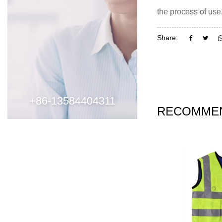
the process of use
Share:
+86-13584404311
RECOMMEN