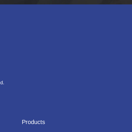
d.
Products