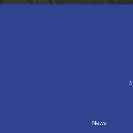
©
News