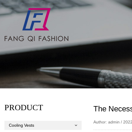
PRODUCT
The Necess
Author: admin / 202
Cooling Vests