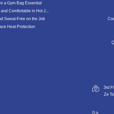
e a Gym Bag Essential
and Comfortable in Hot J...
nd Sweat-Free on the Job
Coo
lace Heat Protection
Q
3rd F
Ze To