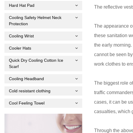
Hard Hat Pad
The reflective ves
Cooling Safety Helmet Neck
Protection
The appearance of 
these sanitation w
Cooling Wrist
the early morning.
Cooler Hats
cannot be seen by d
Quick Dry Cooling Cotton Ice
work clothes to ens
Scarf
Cooling Headband
The biggest role o
Cold resistant clothing
traffic commanders 
cases, it can be u
Cool Feeling Towel
casualties, which g
Through the above 