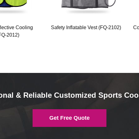
ctive Cooling
Safety Inflatable Vest (FQ-2102)
Cool
-2012)
onal & Reliable Customized Sports Coo
Get Free Quote