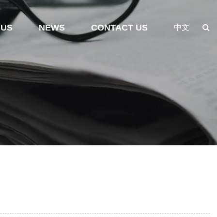
 US
NEWS
CONTACT US
中文