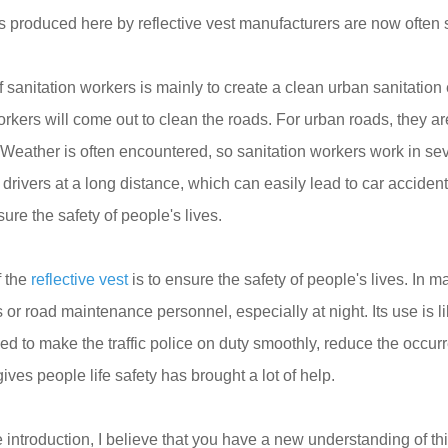
ts produced here by reflective vest manufacturers are now often 
sanitation workers is mainly to create a clean urban sanitation 
orkers will come out to clean the roads. For urban roads, they ar
 Weather is often encountered, so sanitation workers work in seve
rivers at a long distance, which can easily lead to car accidents.
ure the safety of people's lives.
f the
reflective vest
is to ensure the safety of people's lives. In ma
or road maintenance personnel, especially at night. Its use is like
sed to make the traffic police on duty smoothly, reduce the occ
ives people life safety has brought a lot of help.
introduction, I believe that you have a new understanding of this