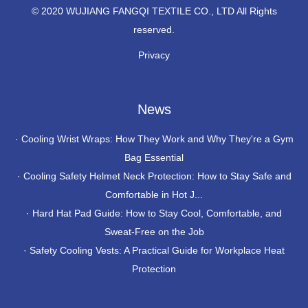
© 2020 WUJIANG FANGQI TEXTILE CO., LTD All Rights
reserved.
Privacy
News
·
Cooling Wrist Wraps: How They Work and Why They're a Gym
Bag Essential
·
Cooling Safety Helmet Neck Protection: How to Stay Safe and
Comfortable in Hot J...
·
Hard Hat Pad Guide: How to Stay Cool, Comfortable, and
Sweat-Free on the Job
·
Safety Cooling Vests: A Practical Guide for Workplace Heat
Protection