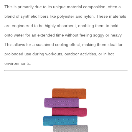
This is primarily due to its unique material composition, often a
blend of synthetic fibers like polyester and nylon. These materials
are engineered to be highly absorbent, enabling them to hold
onto water for an extended time without feeling soggy or heavy.
This allows for a sustained cooling effect, making them ideal for
prolonged use during workouts, outdoor activities, or in hot
environments.