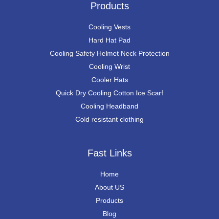
Products
Cooling Vests
Hard Hat Pad
Cooling Safety Helmet Neck Protection
Cooling Wrist
Cooler Hats
Quick Dry Cooling Cotton Ice Scarf
Cooling Headband
Cold resistant clothing
Fast Links
Home
About US
Products
Blog