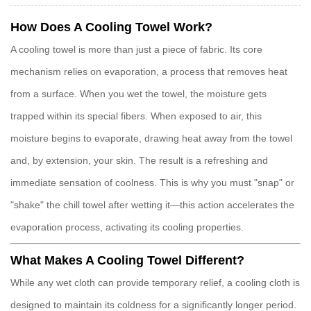
How Does A Cooling Towel Work?
A
cooling towel
is more than just a piece of fabric. Its core
mechanism relies on
evaporation
, a process that removes heat
from a surface. When you wet the towel, the moisture gets
trapped within its special fibers. When exposed to air, this
moisture begins to evaporate, drawing heat away from the towel
and, by extension, your skin. The result is a refreshing and
immediate sensation of coolness. This is why you must "snap" or
"shake" the
chill towel
after wetting it—this action accelerates the
evaporation process, activating its cooling properties.
What Makes A Cooling Towel Different?
While any wet cloth can provide temporary relief, a
cooling cloth
is
designed to maintain its coldness for a significantly longer period.