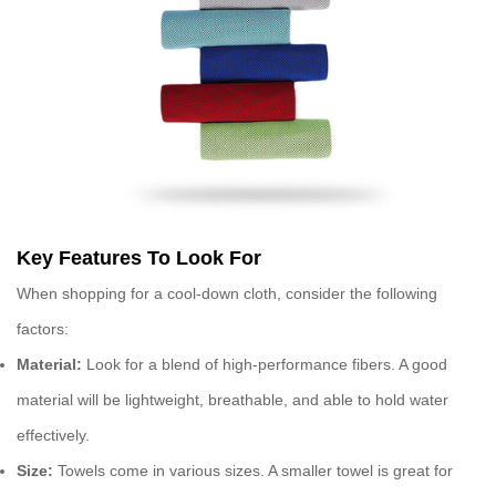
Key Features To Look For
When shopping for a
cool-down cloth
, consider the following
factors:
Material:
Look for a blend of high-performance fibers. A good
material will be lightweight, breathable, and able to hold water
effectively.
Size:
Towels come in various sizes. A smaller towel is great for