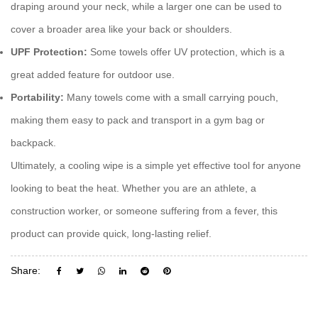
draping around your neck, while a larger one can be used to
cover a broader area like your back or shoulders.
UPF Protection:
Some towels offer UV protection, which is a
great added feature for outdoor use.
Portability:
Many towels come with a small carrying pouch,
making them easy to pack and transport in a gym bag or
backpack.
Ultimately, a
cooling wipe
is a simple yet effective tool for anyone
looking to beat the heat. Whether you are an athlete, a
construction worker, or someone suffering from a fever, this
product can provide quick, long-lasting relief.
Share: