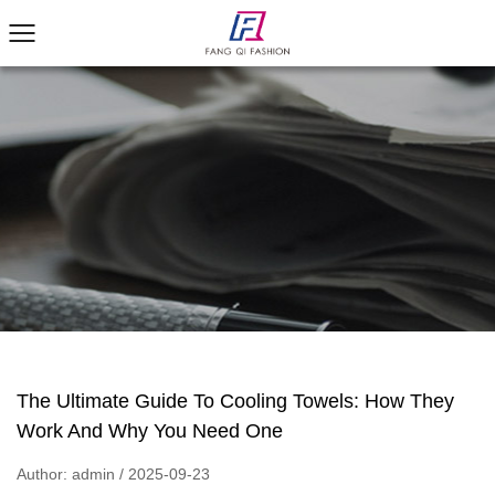
The Ultimate Guide To Cooling Towels: How They
Work And Why You Need One
Author: admin / 2025-09-23