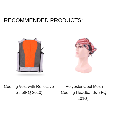
RECOMMENDED PRODUCTS:
Cooling Vest with Reflective
Polyester Cool Mesh
Strip(FQ-2010)
Cooling Headbands（FQ-
1010）