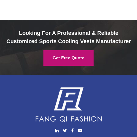
Looking For A Professional & Reliable
Customized Sports Cooling Vests Manufacturer
Get Free Quote