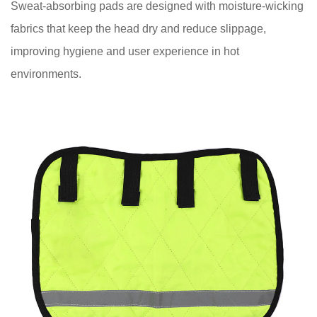
Sweat-absorbing pads are designed with moisture-wicking
Right
fabrics that keep the head dry and reduce slippage,
Hard
improving hygiene and user experience in hot
Hat
environments.
Pad
6
Maintaining
and
Replacing
Hard
Hat
Pads
7
Conclusion:
Prioritizing
Safety
and