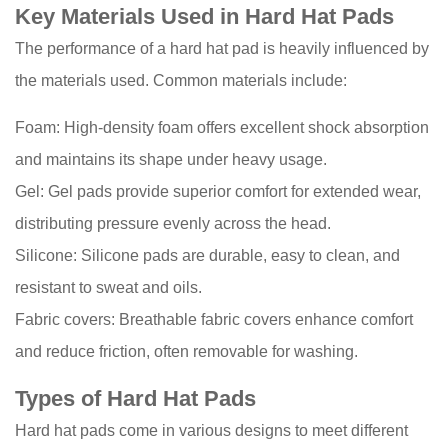
Hat
Key Materials Used in Hard Hat Pads
Pads
The performance of a hard hat pad is heavily influenced by
3
the materials used. Common materials include:
Types
of
Foam: High-density foam offers excellent shock absorption
Hard
and maintains its shape under heavy usage.
Hat
Gel: Gel pads provide superior comfort for extended wear,
Pads
3.1
distributing pressure evenly across the head.
Standard
Silicone: Silicone pads are durable, easy to clean, and
Foam
resistant to sweat and oils.
Pads
Fabric covers: Breathable fabric covers enhance comfort
3.2
and reduce friction, often removable for washing.
Gel
Comfort
Types of Hard Hat Pads
Pads
Hard hat pads come in various designs to meet different
3.3