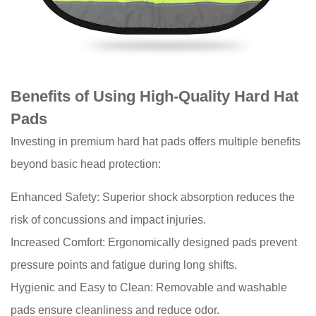
Comfort
Benefits of Using High-Quality Hard Hat
Pads
Investing in premium hard hat pads offers multiple benefits
beyond basic head protection:
Enhanced Safety: Superior shock absorption reduces the
risk of concussions and impact injuries.
Increased Comfort: Ergonomically designed pads prevent
pressure points and fatigue during long shifts.
Hygienic and Easy to Clean: Removable and washable
pads ensure cleanliness and reduce odor.