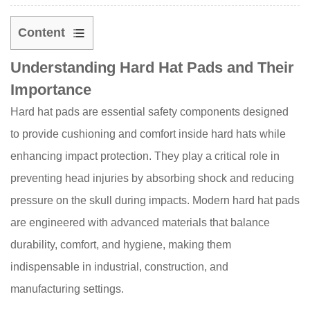
Content
1
Understanding Hard Hat Pads and Their
Understanding
Importance
Hard
Hat
Hard hat pads are essential safety components designed
Pads
to provide cushioning and comfort inside hard hats while
and
enhancing impact protection. They play a critical role in
Their
preventing head injuries by absorbing shock and reducing
Importance
2
pressure on the skull during impacts. Modern hard hat pads
Key
are engineered with advanced materials that balance
Materials
durability, comfort, and hygiene, making them
Used
indispensable in industrial, construction, and
in
manufacturing settings.
Hard