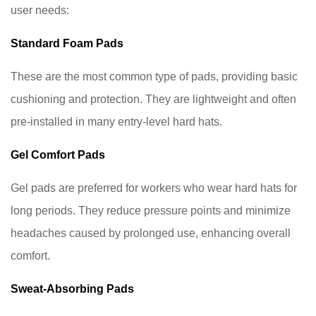
Sweat-
user needs:
Absorbing
Standard Foam Pads
Pads
4
These are the most common type of pads, providing basic
Benefits
cushioning and protection. They are lightweight and often
of
pre-installed in many entry-level hard hats.
Using
High-
Gel Comfort Pads
Quality
Hard
Gel pads are preferred for workers who wear hard hats for
Hat
long periods. They reduce pressure points and minimize
Pads
headaches caused by prolonged use, enhancing overall
5
comfort.
Tips
for
Sweat-Absorbing Pads
Choosing
the