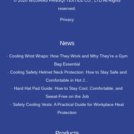
© 2020 WUJIANG FANGQI TEXTILE CO., LTD All Rights
reserved.
Privacy
News
·
Cooling Wrist Wraps: How They Work and Why They're a Gym
Bag Essential
·
Cooling Safety Helmet Neck Protection: How to Stay Safe and
Comfortable in Hot J...
·
Hard Hat Pad Guide: How to Stay Cool, Comfortable, and
Sweat-Free on the Job
·
Safety Cooling Vests: A Practical Guide for Workplace Heat
Protection
Products