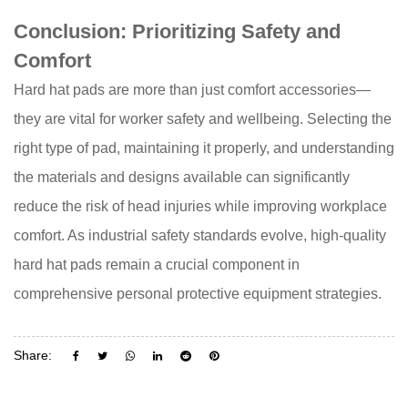
Conclusion: Prioritizing Safety and
Comfort
Hard hat pads
are more than just comfort accessories—
they are vital for worker safety and wellbeing. Selecting the
right type of pad, maintaining it properly, and understanding
the materials and designs available can significantly
reduce the risk of head injuries while improving workplace
comfort. As industrial safety standards evolve, high-quality
hard hat pads remain a crucial component in
comprehensive personal protective equipment strategies.
Share: