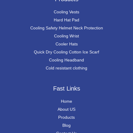
Cooling Vests
Hard Hat Pad
Cooling Safety Helmet Neck Protection
Cooling Wrist
Cooler Hats
Quick Dry Cooling Cotton Ice Scarf
Cooling Headband
Cold resistant clothing
Fast Links
Home
About US
Products
Blog