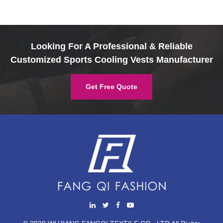
Looking For A Professional & Reliable
Customized Sports Cooling Vests Manufacturer
Get Free Quote