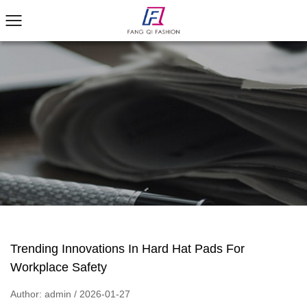
Trending Innovations In Hard Hat Pads For
Workplace Safety
Author: admin / 2026-01-27