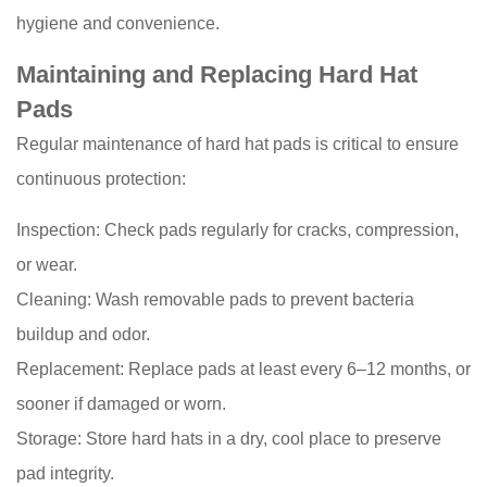
hygiene and convenience.
Maintaining and Replacing Hard Hat
Pads
Regular maintenance of hard hat pads is critical to ensure
continuous protection:
Inspection: Check pads regularly for cracks, compression,
or wear.
Cleaning: Wash removable pads to prevent bacteria
buildup and odor.
Replacement: Replace pads at least every 6–12 months, or
sooner if damaged or worn.
Storage: Store hard hats in a dry, cool place to preserve
pad integrity.