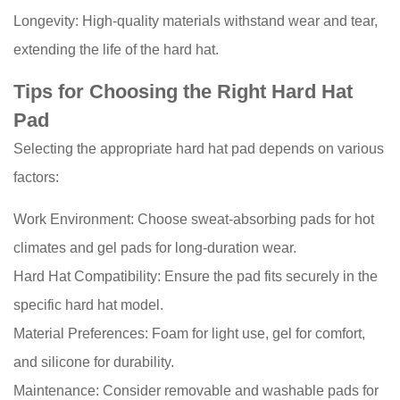
Longevity: High-quality materials withstand wear and tear,
extending the life of the hard hat.
Tips for Choosing the Right Hard Hat
Pad
Selecting the appropriate hard hat pad depends on various
factors:
Work Environment: Choose sweat-absorbing pads for hot
climates and gel pads for long-duration wear.
Hard Hat Compatibility: Ensure the pad fits securely in the
specific hard hat model.
Material Preferences: Foam for light use, gel for comfort,
and silicone for durability.
Maintenance: Consider removable and washable pads for