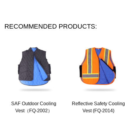
RECOMMENDED PRODUCTS:
SAF Outdoor Cooling
Reflective Safety Cooling
Vest（FQ-2002）
Vest (FQ-2014)