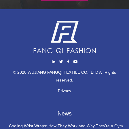
© 2020 WUJIANG FANGQI TEXTILE CO., LTD All Rights
reserved.
Privacy
News
·
Cooling Wrist Wraps: How They Work and Why They're a Gym