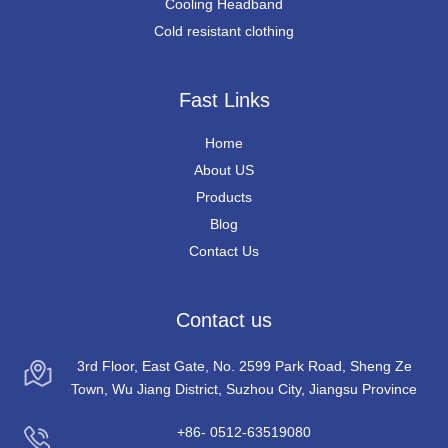
Cooling Headband
Cold resistant clothing
Fast Links
Home
About US
Products
Blog
Contact Us
Contact us
3rd Floor, East Gate, No. 2599 Park Road, Sheng Ze
Town, Wu Jiang District, Suzhou City, Jiangsu Province
+86- 0512-63519080