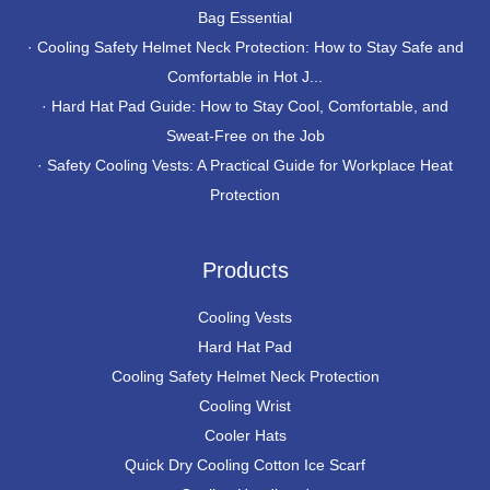
Bag Essential
·
Cooling Safety Helmet Neck Protection: How to Stay Safe and
Comfortable in Hot J...
·
Hard Hat Pad Guide: How to Stay Cool, Comfortable, and
Sweat-Free on the Job
·
Safety Cooling Vests: A Practical Guide for Workplace Heat
Protection
Products
Cooling Vests
Hard Hat Pad
Cooling Safety Helmet Neck Protection
Cooling Wrist
Cooler Hats
Quick Dry Cooling Cotton Ice Scarf