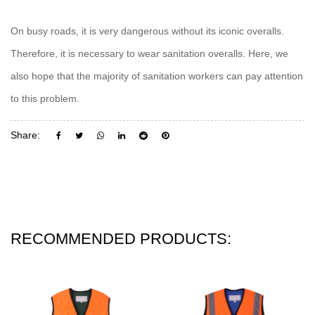
On busy roads, it is very dangerous without its iconic overalls.
Therefore, it is necessary to wear sanitation overalls. Here, we
also hope that the majority of sanitation workers can pay attention
to this problem.
Share:
RECOMMENDED PRODUCTS: