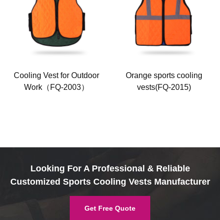
Cooling Vest for Outdoor
Orange sports cooling
Work（FQ-2003）
vests(FQ-2015)
Looking For A Professional & Reliable
Customized Sports Cooling Vests Manufacturer
Get Free Quote