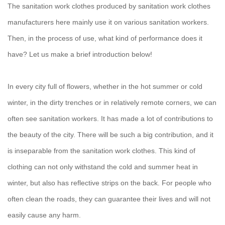
The sanitation work clothes produced by sanitation work clothes
manufacturers here mainly use it on various sanitation workers.
Then, in the process of use, what kind of performance does it
have? Let us make a brief introduction below!
In every city full of flowers, whether in the hot summer or cold
winter, in the dirty trenches or in relatively remote corners, we can
often see sanitation workers. It has made a lot of contributions to
the beauty of the city. There will be such a big contribution, and it
is inseparable from the sanitation work clothes. This kind of
clothing can not only withstand the cold and summer heat in
winter, but also has reflective strips on the back. For people who
often clean the roads, they can guarantee their lives and will not
easily cause any harm.