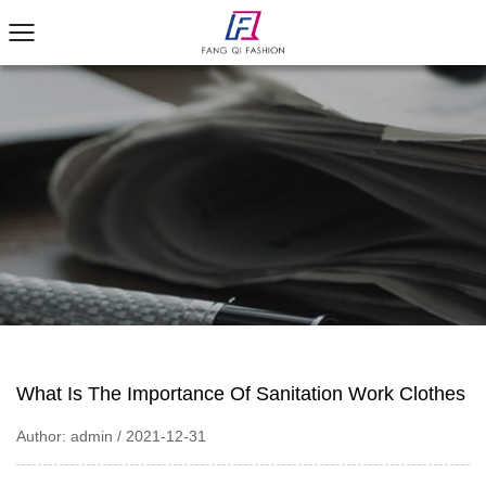
What Is The Importance Of Sanitation Work Clothes
Author: admin / 2021-12-31