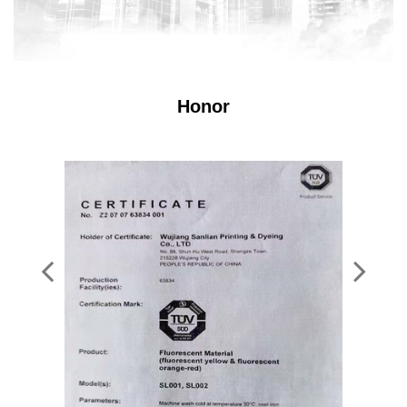
Honor