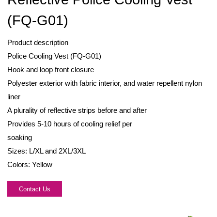
(FQ-G01)
Product description
Police Cooling Vest (FQ-G01)
Hook and loop front closure
Polyester exterior with fabric interior, and water repellent nylon
liner
A plurality of reflective strips before and after
Provides 5-10 hours of cooling relief per
soaking
Sizes: L/XL and 2XL/3XL
Colors: Yellow
Contact Us