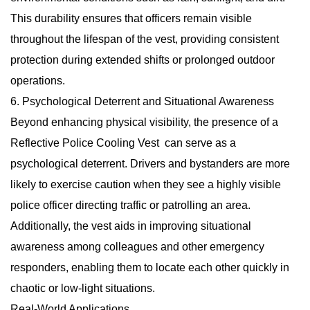
This durability ensures that officers remain visible
throughout the lifespan of the vest, providing consistent
protection during extended shifts or prolonged outdoor
operations.
6. Psychological Deterrent and Situational Awareness
Beyond enhancing physical visibility, the presence of a
Reflective Police Cooling Vest
can serve as a
psychological deterrent. Drivers and bystanders are more
likely to exercise caution when they see a highly visible
police officer directing traffic or patrolling an area.
Additionally, the vest aids in improving situational
awareness among colleagues and other emergency
responders, enabling them to locate each other quickly in
chaotic or low-light situations.
Real-World Applications