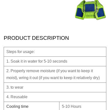
PRODUCT DESCRIPTION
Steps for usage:
1. Soak it in water for 5-10 seconds
2. Properly remove moisture (if you want to keep it
moist), wring it out (if you want to keep it relatively dry)
3. to wear
4. Reusable
Cooling time
5-10 Hours