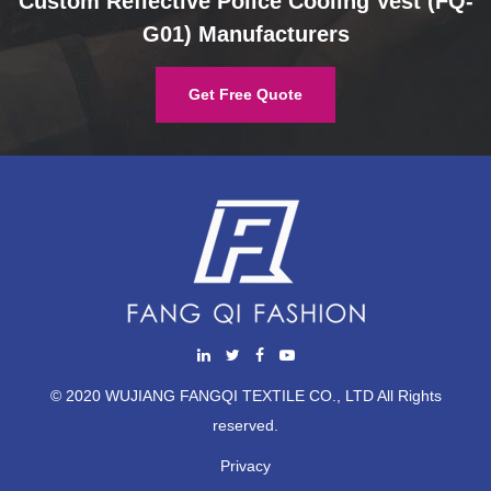
Custom Reflective Police Cooling Vest (FQ-
G01) Manufacturers
Get Free Quote
© 2020 WUJIANG FANGQI TEXTILE CO., LTD All Rights
reserved.
Privacy