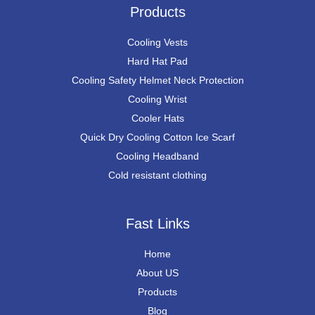
Products
Cooling Vests
Hard Hat Pad
Cooling Safety Helmet Neck Protection
Cooling Wrist
Cooler Hats
Quick Dry Cooling Cotton Ice Scarf
Cooling Headband
Cold resistant clothing
Fast Links
Home
About US
Products
Blog