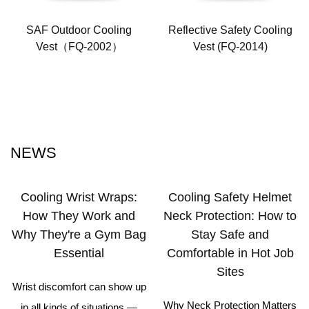
SAF Outdoor Cooling
Reflective Safety Cooling
Vest（FQ-2002）
Vest (FQ-2014)
NEWS
Cooling Wrist Wraps:
Cooling Safety Helmet
How They Work and
Neck Protection: How to
Why They're a Gym Bag
Stay Safe and
Essential
Comfortable in Hot Job
Sites
Wrist discomfort can show up
Why Neck Protection Matters
in all kinds of situations —