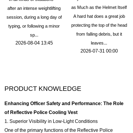
as Much as the Helmet Itself
after an intense weightlifting
A hard hat does a great job
session, during a long day of
protecting the top of the head
typing, or following a minor
from falling debris, but it
sp...
2026-08-04 13:45
leaves...
2026-07-31 00:00
PRODUCT KNOWLEDGE
Enhancing Officer Safety and Performance: The Role
of Reflective Police Cooling Vest
1. Superior Visibility in Low-Light Conditions
One of the primary functions of the Reflective Police