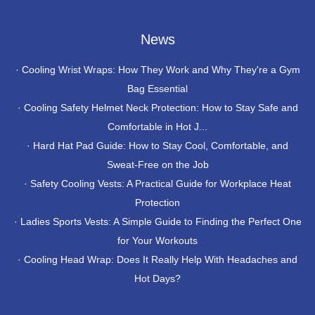
News
·
Cooling Wrist Wraps: How They Work and Why They're a Gym
Bag Essential
·
Cooling Safety Helmet Neck Protection: How to Stay Safe and
Comfortable in Hot J...
·
Hard Hat Pad Guide: How to Stay Cool, Comfortable, and
Sweat-Free on the Job
·
Safety Cooling Vests: A Practical Guide for Workplace Heat
Protection
·
Ladies Sports Vests: A Simple Guide to Finding the Perfect One
for Your Workouts
·
Cooling Head Wrap: Does It Really Help With Headaches and
Hot Days?