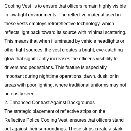
Cooling Vest is to ensure that officers remain highly visible
in low-light environments. The reflective material used in
these vests employs retroreflective technology, which
reflects light back toward its source with minimal scattering.
This means that when illuminated by vehicle headlights or
other light sources, the vest creates a bright, eye-catching
glow that significantly increases the officer's visibility to
drivers and pedestrians. This feature is especially
important during nighttime operations, dawn, dusk, or in
areas with poor lighting, where traditional uniforms may not
be easily seen.
2. Enhanced Contrast Against Backgrounds
The strategic placement of reflective strips on the
Reflective Police Cooling Vest
ensures that officers stand
out against their surroundings. These strips create a stark