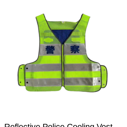
Reflective Police Cooling Vest