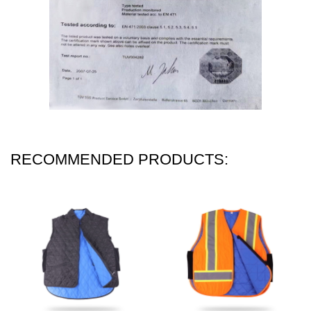
RECOMMENDED PRODUCTS: