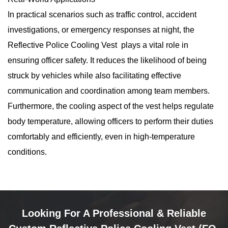
In practical scenarios such as traffic control, accident
investigations, or emergency responses at night, the
Reflective Police Cooling Vest plays a vital role in
ensuring officer safety. It reduces the likelihood of being
struck by vehicles while also facilitating effective
communication and coordination among team members.
Furthermore, the cooling aspect of the vest helps regulate
body temperature, allowing officers to perform their duties
comfortably and efficiently, even in high-temperature
conditions.
Looking For A Professional & Reliable