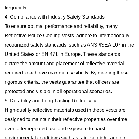
frequently.
4. Compliance with Industry Safety Standards
To ensure optimal performance and reliability, many
Reflective Police Cooling Vests adhere to internationally
recognized safety standards, such as ANSI/ISEA 107 in the
United States or EN 471 in Europe. These standards
dictate the amount and placement of reflective material
required to achieve maximum visibility. By meeting these
rigorous criteria, the vests guarantee that officers are
protected and visible in all operational scenarios.
5. Durability and Long-Lasting Reflectivity
High-quality reflective materials used in these vests are
designed to maintain their reflective properties over time,
even after repeated use and exposure to harsh
environmental conditions such as rain, sunlight, and dirt.