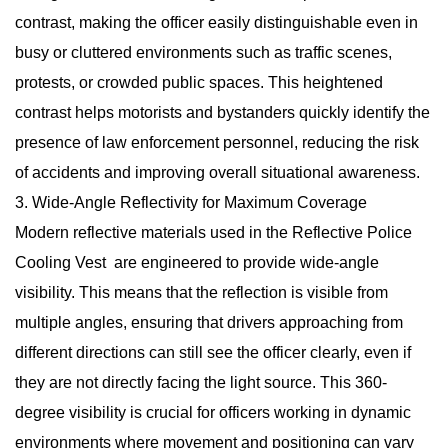
contrast, making the officer easily distinguishable even in
busy or cluttered environments such as traffic scenes,
protests, or crowded public spaces. This heightened
contrast helps motorists and bystanders quickly identify the
presence of law enforcement personnel, reducing the risk
of accidents and improving overall situational awareness.
3. Wide-Angle Reflectivity for Maximum Coverage
Modern reflective materials used in the Reflective Police
Cooling Vest are engineered to provide wide-angle
visibility. This means that the reflection is visible from
multiple angles, ensuring that drivers approaching from
different directions can still see the officer clearly, even if
they are not directly facing the light source. This 360-
degree visibility is crucial for officers working in dynamic
environments where movement and positioning can vary