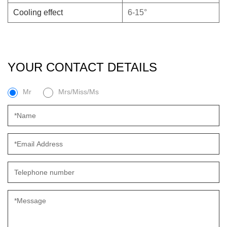
Cooling effect
6-15°
YOUR CONTACT DETAILS
Mr
Mrs/Miss/Ms